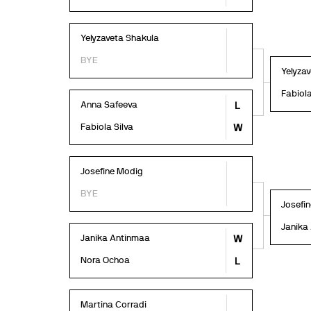
Yelyzaveta Shakula
BYE
Yelyza
Fabiola
Anna Safeeva
L
Fabiola Silva
W
Josefine Modig
BYE
Josefi
Janika
Janika Antinmaa
W
Nora Ochoa
L
Martina Corradi