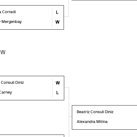
a Corradi
L
y Mergenbay
W
1W
 Consuli Diniz
W
Carney
L
Beatriz Consuli Diniz
Alexandra Mitina