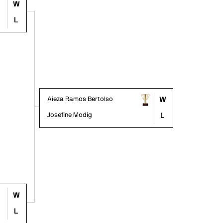
W
L
Aieza Ramos Bertolso
W
Josefine Modig
L
W
L