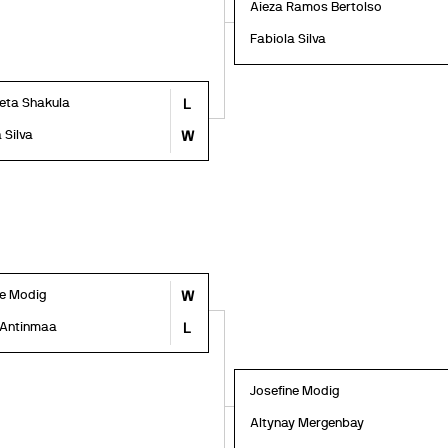
Aieza Ramos Bertolso
Fabiola Silva
veta Shakula
L
 Silva
W
ne Modig
W
 Antinmaa
L
Josefine Modig
Altynay Mergenbay