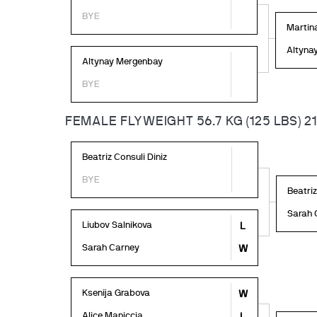
BYE
Martin
Altyna
Altynay Mergenbay
BYE
FEMALE FLYWEIGHT 56.7 KG (125 LBS) 2
Beatriz Consuli Diniz
BYE
Beatriz
Sarah 
Liubov Salnikova
L
Sarah Carney
W
Ksenija Grabova
W
Alice Maniccia
L