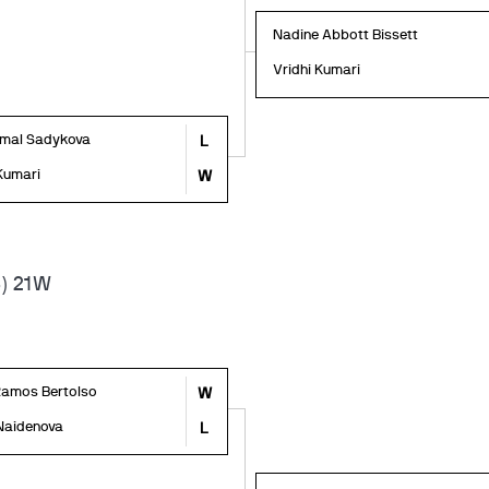
Nadine Abbott Bissett
Vridhi Kumari
mal Sadykova
L
 Kumari
W
) 21W
Ramos Bertolso
W
Naidenova
L