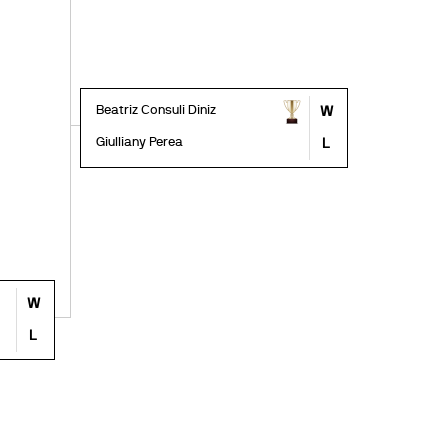
Beatriz Consuli Diniz
W
Giulliany Perea
L
W
L