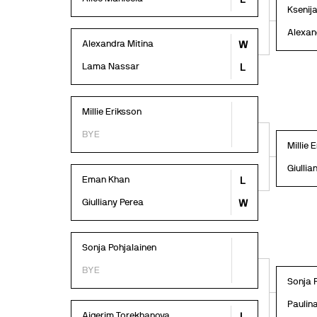
Ksenij
Alexan
Alexandra Mitina
W
Lama Nassar
L
Millie Eriksson
BYE
Millie 
Giullia
Eman Khan
L
Giulliany Perea
W
Sonja Pohjalainen
BYE
Sonja 
Paulin
Aigerim Torekhanova
L