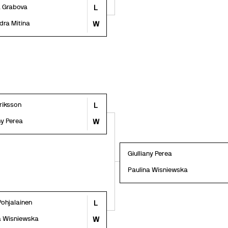
a Grabova
L
dra Mitina
W
Eriksson
L
ny Perea
W
Giulliany Perea
Paulina Wisniewska
Pohjalainen
L
a Wisniewska
W