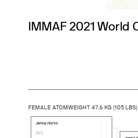
IMMAF 2021 World 
FEMALE ATOMWEIGHT 47.6 KG (105 LBS)
Jenna Horto
BYE