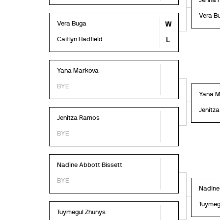
Jenna 
Vera B
Vera Buga
W
Caitlyn Hadfield
L
Yana Markova
BYE
Yana M
Jenitz
Jenitza Ramos
BYE
Nadine Abbott Bissett
BYE
Nadine
Tuymeg
Tuymegul Zhunys