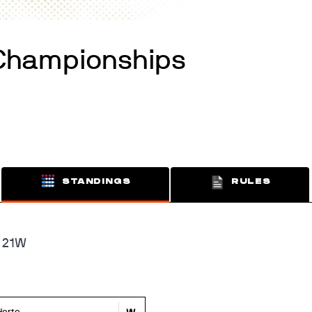
Championships
STANDINGS
RULES
 21W