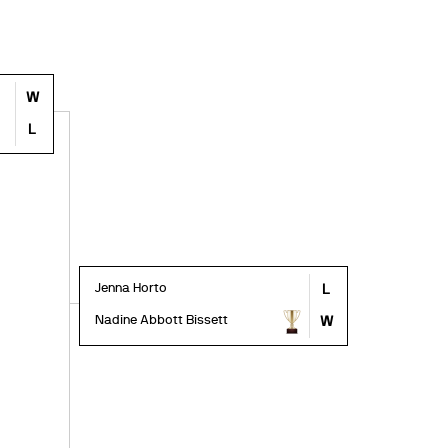
W
L
Jenna Horto
L
Nadine Abbott Bissett
W