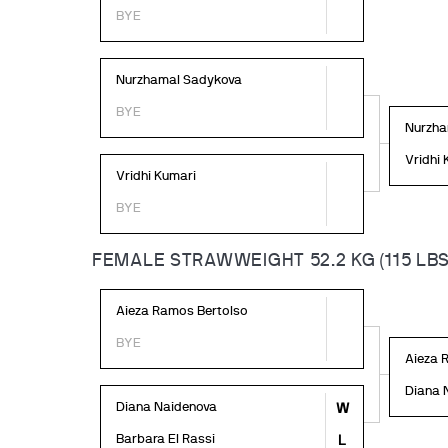
BYE
Nurzhamal Sadykova
BYE
Nurzha
Vridhi
Vridhi Kumari
BYE
FEMALE STRAWWEIGHT 52.2 KG (115 LBS
Aieza Ramos Bertolso
BYE
Aieza 
Diana 
Diana Naidenova
W
Barbara El Rassi
L