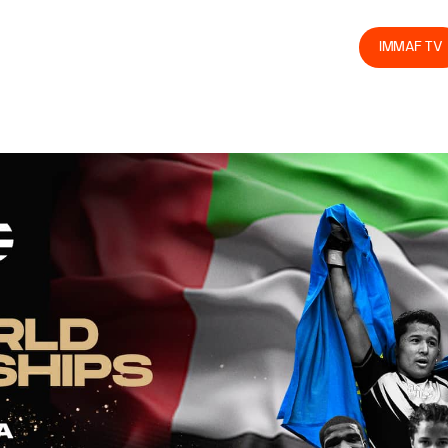
olved
Join us
Athletes
Integrity
Store
IMMAF TV