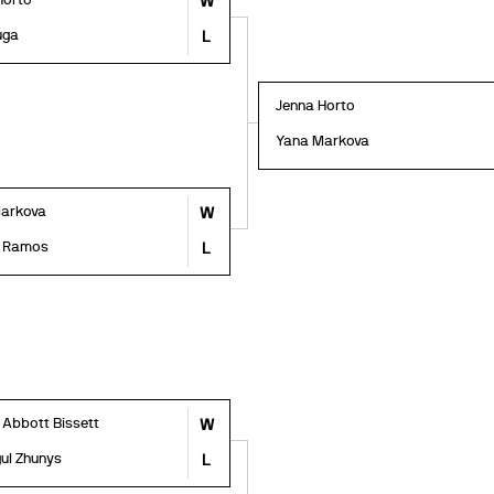
Horto
W
uga
L
Jenna Horto
Yana Markova
arkova
W
a Ramos
L
 Abbott Bissett
W
ul Zhunys
L