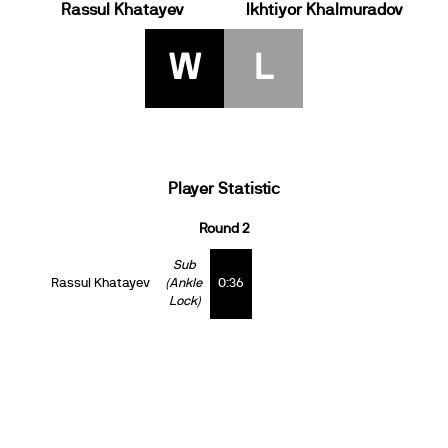
Rassul Khatayev
Ikhtiyor Khalmuradov
W
L
Player Statistic
Round 2
Sub
Rassul Khatayev
(Ankle
0:36
Lock)