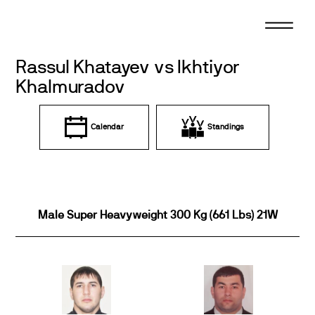
Skip
to
content
Rassul Khatayev vs Ikhtiyor
Khalmuradov
Calendar
Standings
Male Super Heavyweight 300 Kg (661 Lbs) 21W