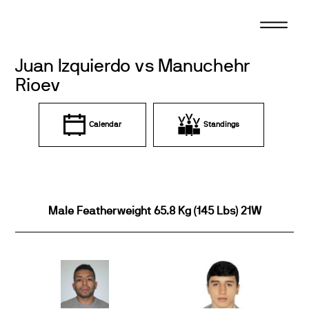
Skip
to
content
Juan Izquierdo vs Manuchehr
Rioev
Calendar
Standings
Male Featherweight 65.8 Kg (145 Lbs) 21W