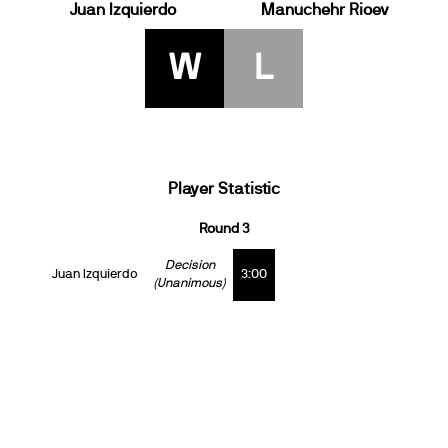
Juan Izquierdo
Manuchehr Rioev
W
L
Player Statistic
Round 3
Decision
Juan Izquierdo
3:00
(Unanimous)