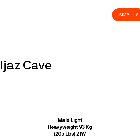
olved
Join us
Athletes
Integrity
Store
IMMAF TV
Ijaz Cave
Male Light
Heavyweight 93 Kg
(205 Lbs) 21W