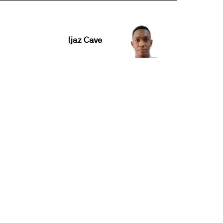
Ijaz Cave