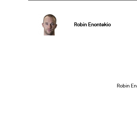
Robin Enontekio
Robin En