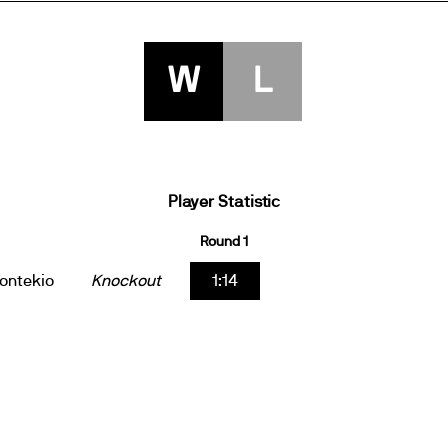
W
L
Player Statistic
Round 1
ontekio
Knockout
1:14