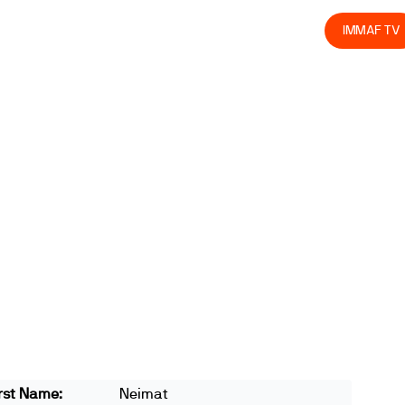
olved
Join us
Athletes
Integrity
Store
IMMAF TV
rst Name:
Neimat