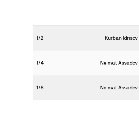
1/2
Kurban Idrisov
1/4
Neimat Assadov
1/8
Neimat Assadov