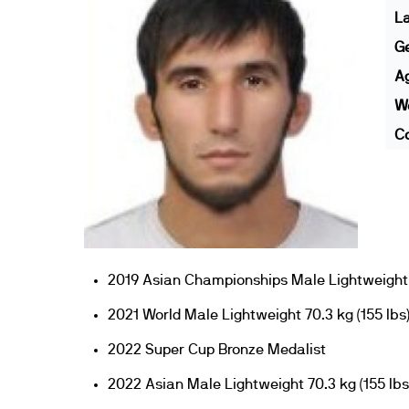
L
G
A
We
Co
2019 Asian Championships Male Lightweight 
2021 World Male Lightweight 70.3 kg (155 lbs
2022 Super Cup Bronze Medalist
2022 Asian Male Lightweight 70.3 kg (155 lbs