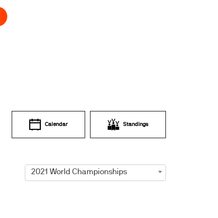
Calendar
Standings
2021 World Championships