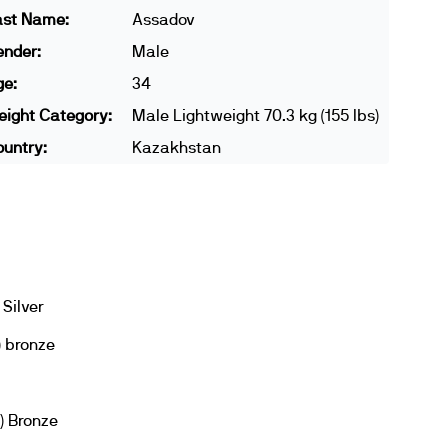
ast Name:
Assadov
ender:
Male
ge:
34
ight Category:
Male Lightweight 70.3 kg (155 lbs)
untry:
Kazakhstan
Silver
) bronze
) Bronze