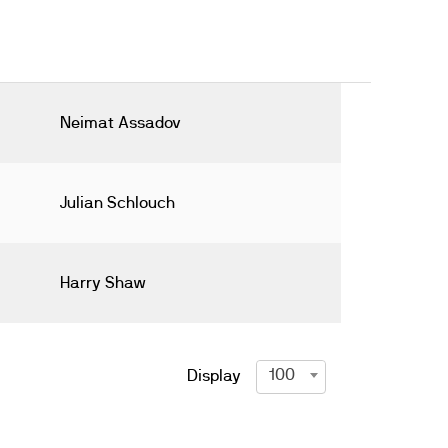
Neimat Assadov
Julian Schlouch
Harry Shaw
100
Display