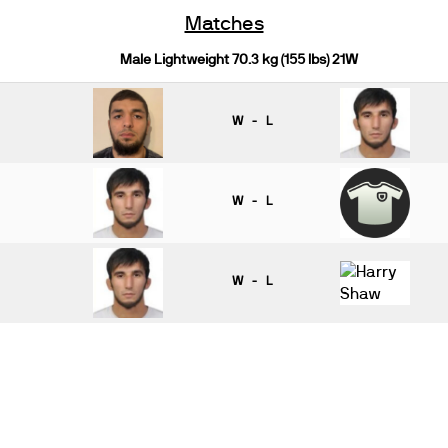
Matches
Male Lightweight 70.3 kg (155 lbs) 21W
W - L
W - L
W - L