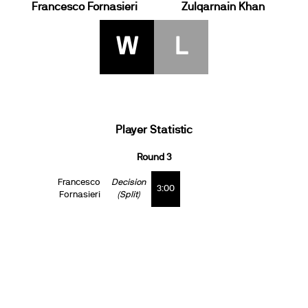
Francesco Fornasieri
Zulqarnain Khan
W
L
Player Statistic
Round 3
Francesco
Decision
3:00
Fornasieri
(Split)