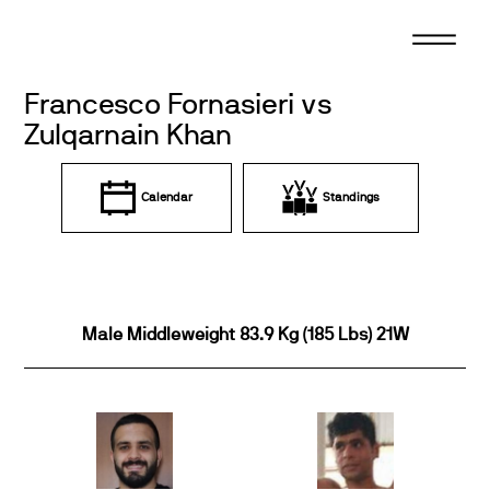
Skip
to
content
Francesco Fornasieri vs
Zulqarnain Khan
Calendar
Standings
Male Middleweight 83.9 Kg (185 Lbs) 21W