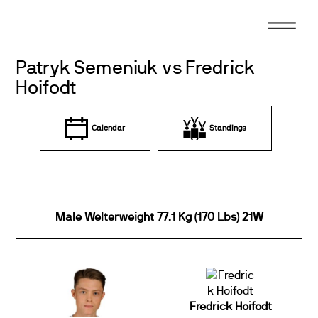
Skip
to
content
Patryk Semeniuk vs Fredrick
Hoifodt
Calendar
Standings
Male Welterweight 77.1 Kg (170 Lbs) 21W
Fredrick Hoifodt