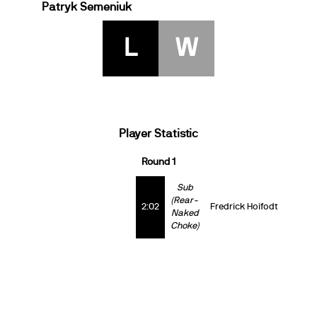
Patryk Semeniuk
L
W
Player Statistic
Round 1
Sub
(Rear-
2:02
Fredrick Hoifodt
Naked
Choke)