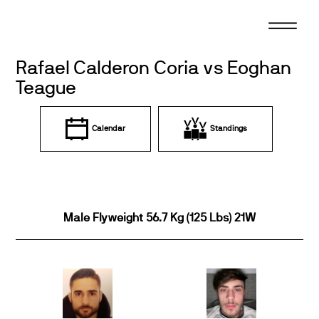
Skip
to
content
Rafael Calderon Coria vs Eoghan
Teague
Calendar
Standings
Male Flyweight 56.7 Kg (125 Lbs) 21W