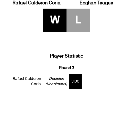
Rafael Calderon Coria
Eoghan Teague
W
L
Player Statistic
Round 3
Rafael Calderon
Decision
3:00
Coria
(Unanimous)