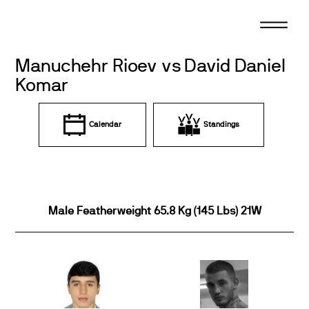
Skip
to
content
Manuchehr Rioev vs David Daniel
Komar
Calendar
Standings
Male Featherweight 65.8 Kg (145 Lbs) 21W