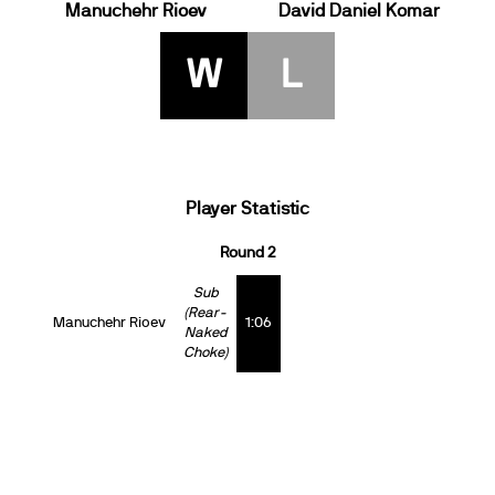
Manuchehr Rioev
David Daniel Komar
W
L
Player Statistic
Round 2
Sub
(Rear-
Manuchehr Rioev
1:06
Naked
Choke)