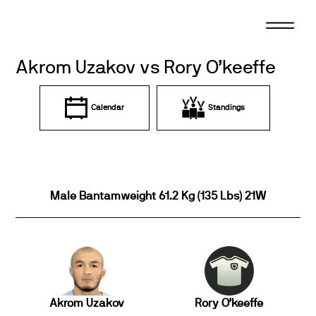
Skip
to
content
Akrom Uzakov vs Rory O’keeffe
Calendar
Standings
Male Bantamweight 61.2 Kg (135 Lbs) 21W
Akrom Uzakov
Rory O’keeffe