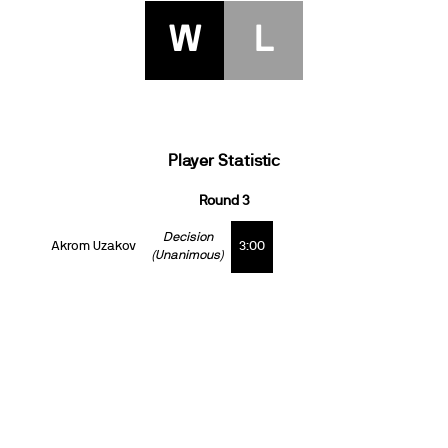
W
L
Player Statistic
Round 3
Decision
Akrom Uzakov
3:00
(Unanimous)