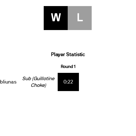
W
L
Player Statistic
Round 1
Sub (Guillotine
ebliunas
0:22
Choke)