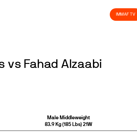
olved
Join us
Athletes
Integrity
Store
IMMAF TV
s vs Fahad Alzaabi
Male Middleweight
83.9 Kg (185 Lbs) 21W