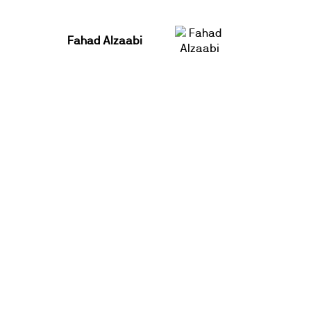
Fahad Alzaabi