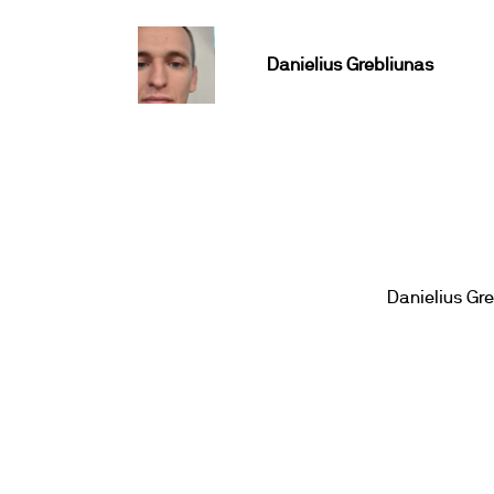
Danielius Grebliunas
Danielius Gr