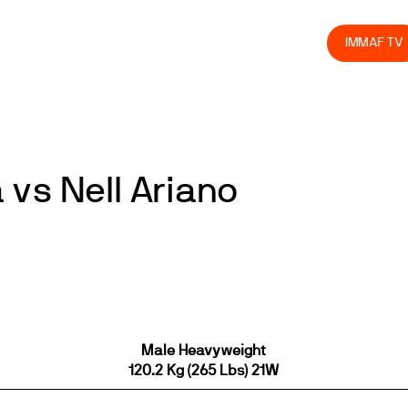
olved
Join us
Athletes
Integrity
Store
IMMAF TV
vs Nell Ariano
Male Heavyweight
120.2 Kg (265 Lbs) 21W