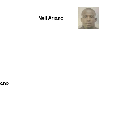
Nell Ariano
iano