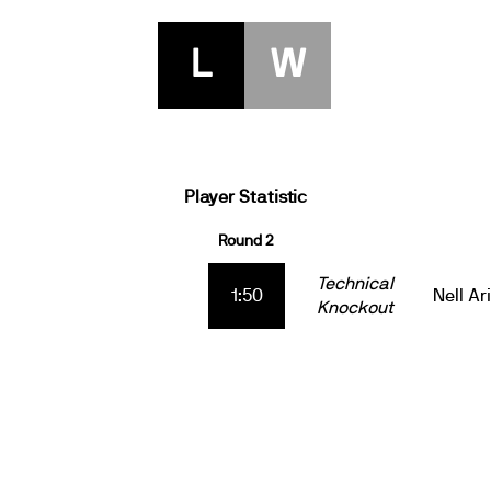
L
W
Player Statistic
Round 2
Technical
1:50
Nell Ar
Knockout