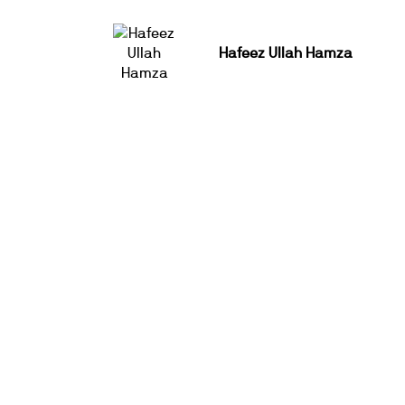
Hafeez Ullah Hamza