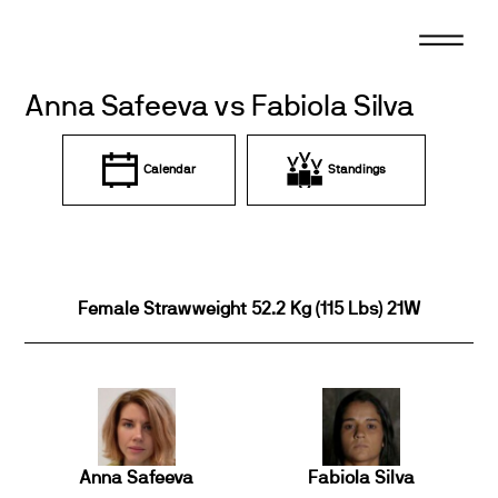
Skip
to
content
Anna Safeeva vs Fabiola Silva
Calendar
Standings
Female Strawweight 52.2 Kg (115 Lbs) 21W
Anna Safeeva
Fabiola Silva