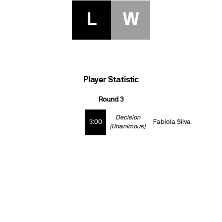
L
W
Player Statistic
Round 3
Decision
3:00
Fabiola Silva
(Unanimous)