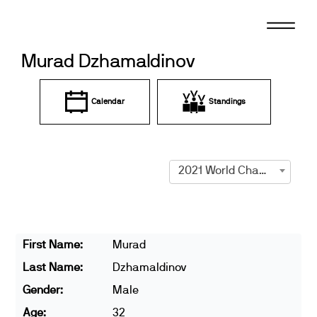
Skip
to
content
Murad Dzhamaldinov
Calendar
Standings
2021 World Championships
First Name:
Murad
Last Name:
Dzhamaldinov
Gender:
Male
Age:
32