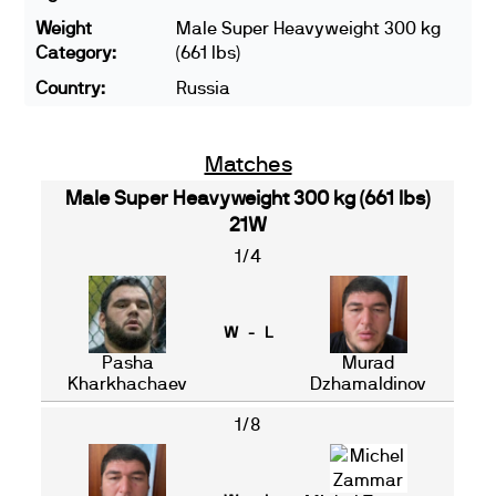
Weight
Male Super Heavyweight 300 kg
Category:
(661 lbs)
Country:
Russia
Matches
Male Super Heavyweight 300 kg (661 lbs)
21W
1/4
W - L
Pasha
Murad
Kharkhachaev
Dzhamaldinov
1/8