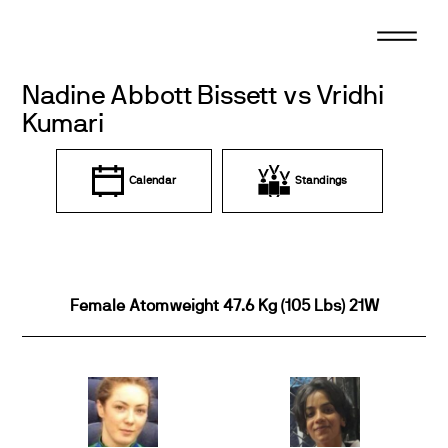
Skip
to
content
Nadine Abbott Bissett vs Vridhi
Kumari
Calendar
Standings
Female Atomweight 47.6 Kg (105 Lbs) 21W