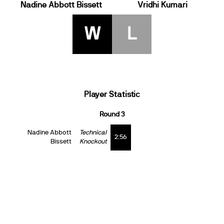
Nadine Abbott Bissett
Vridhi Kumari
W
L
Player Statistic
Round 3
Nadine Abbott
Technical
2:56
Bissett
Knockout