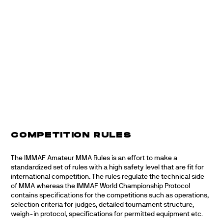
COMPETITION RULES
The IMMAF Amateur MMA Rules is an effort to make a
standardized set of rules with a high safety level that are fit for
international competition. The rules regulate the technical side
of MMA whereas the IMMAF World Championship Protocol
contains specifications for the competitions such as operations,
selection criteria for judges, detailed tournament structure,
weigh-in protocol, specifications for permitted equipment etc.