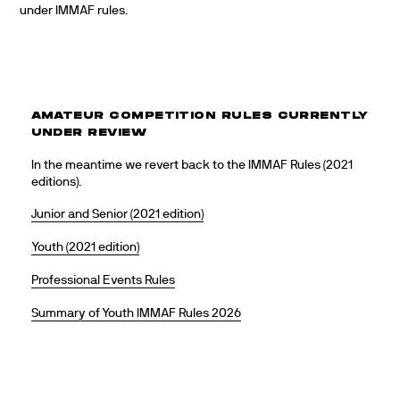
under IMMAF rules.
AMATEUR COMPETITION RULES CURRENTLY
UNDER REVIEW
In the meantime we revert back to the IMMAF Rules (2021
editions).
Junior and Senior (2021 edition)
Youth (2021 edition)
Professional Events Rules
Summary of Youth IMMAF Rules 2026