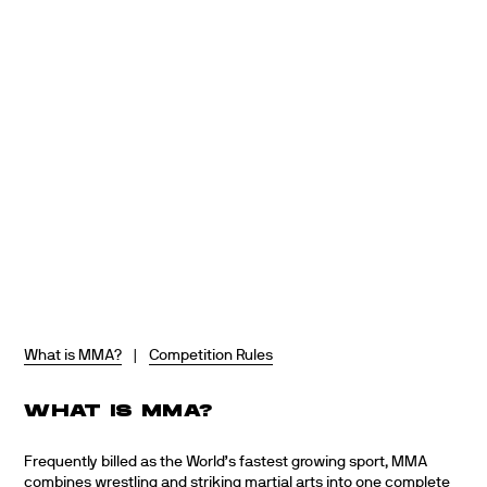
Skip
to
content
What is MMA?
|
Competition Rules
WHAT IS MMA?
Frequently billed as the World’s fastest growing sport, MMA
combines wrestling and striking martial arts into one complete