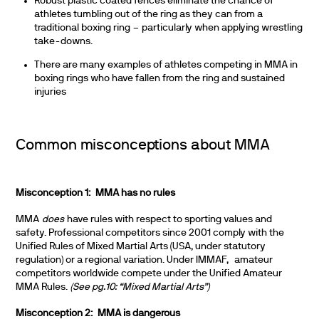
Robust plastic coated fences eliminate the chance of
athletes tumbling out of the ring as they can from a
traditional boxing ring – particularly when applying wrestling
take-downs.
There are many examples of athletes competing in MMA in
boxing rings who have fallen from the ring and sustained
injuries
Common misconceptions about MMA
Misconception 1: MMA has no rules
MMA
does
have rules with respect to sporting values and
safety. Professional competitors since 2001 comply with the
Unified Rules of Mixed Martial Arts (USA, under statutory
regulation) or a regional variation. Under IMMAF, amateur
competitors worldwide compete under the Unified Amateur
MMA Rules.
(See pg.10: “Mixed Martial Arts”)
Misconception 2: MMA is dangerous