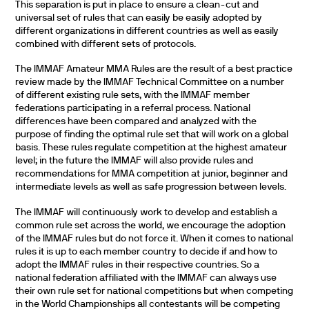
This separation is put in place to ensure a clean-cut and
universal set of rules that can easily be easily adopted by
different organizations in different countries as well as easily
combined with different sets of protocols.
The IMMAF Amateur MMA Rules are the result of a best practice
review made by the IMMAF Technical Committee on a number
of different existing rule sets, with the IMMAF member
federations participating in a referral process. National
differences have been compared and analyzed with the
purpose of finding the optimal rule set that will work on a global
basis. These rules regulate competition at the highest amateur
level; in the future the IMMAF will also provide rules and
recommendations for MMA competition at junior, beginner and
intermediate levels as well as safe progression between levels.
The IMMAF will continuously work to develop and establish a
common rule set across the world, we encourage the adoption
of the IMMAF rules but do not force it. When it comes to national
rules it is up to each member country to decide if and how to
adopt the IMMAF rules in their respective countries. So a
national federation affiliated with the IMMAF can always use
their own rule set for national competitions but when competing
in the World Championships all contestants will be competing