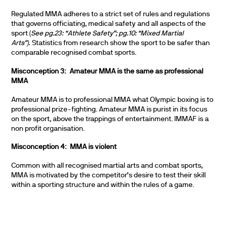
Regulated MMA adheres to a strict set of rules and regulations
that governs officiating, medical safety and all aspects of the
sport (
See pg.23: “Athlete Safety”; pg.10: “Mixed Martial
Arts”).
Statistics from research show the sport to be safer than
comparable recognised combat sports.
Misconception 3: Amateur MMA is the same as professional
MMA
Amateur MMA is to professional MMA what Olympic boxing is to
professional prize-fighting. Amateur MMA is purist in its focus
on the sport, above the trappings of entertainment. IMMAF is a
non profit organisation.
Misconception 4: MMA is violent
Common with all recognised martial arts and combat sports,
MMA is motivated by the competitor’s desire to test their skill
within a sporting structure and within the rules of a game.