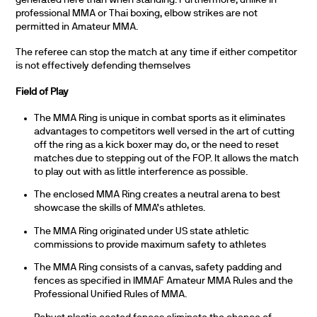
professional MMA or Thai boxing, elbow strikes are not
permitted in Amateur MMA.
The referee can stop the match at any time if either competitor
is not effectively defending themselves
Field of Play
The MMA Ring is unique in combat sports as it eliminates
advantages to competitors well versed in the art of cutting
off the ring as a kick boxer may do, or the need to reset
matches due to stepping out of the FOP. It allows the match
to play out with as little interference as possible.
The enclosed MMA Ring creates a neutral arena to best
showcase the skills of MMA’s athletes.
The MMA Ring originated under US state athletic
commissions to provide maximum safety to athletes
The MMA Ring consists of a canvas, safety padding and
fences as specified in IMMAF Amateur MMA Rules and the
Professional Unified Rules of MMA.