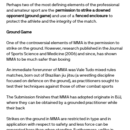
Perhaps two of the most defining elements of the professional
and amateur sport are the
permission to strike a downed
opponent (ground game)
and use of a
fenced enclosure
to
protect the athlete and the integrity of the match.
Ground Game
One of the controversial elements of MMA is the permission to
strike on the ground. However, research published in the Journal
of Sports Science and Medicine (2006) and since, has shown
MMA to be much safer than boxing
An immediate forerunner of MMA was Vale Tudo mixed rules
matches, born out of Brazilian jiu jitsu (a wrestling discipline
focused on defence on the ground), as practitioners sought to
test their techniques against those of other combat sports
The Submission finishes that MMA has adopted originate in BJJ,
where they can be obtained by a grounded practitioner while
their back
Strikes on the ground in MMA are restricted in type and in
application with respect to safety and less force can be
generated here than when standing. Furthermore, unlike in