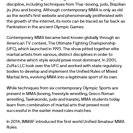
discipline, including techniques from Thai-boxing, judo, Brazilian
jiu jitsu and boxing. Although contemporary MMA is only as old
as the world’s first website and phenomenally proliferated with
the growth of the internet, its roots can be traced as far back as
Pankration in the ancient Olympic Games.
Contemporary MMA became best known globally through an
American TV contest, The Ultimate Fighting Championship
(UFC), which launched in 1993. The show pitted together elite
martial artists from various, distinct disciplines in order to
determine which style would prove most dominant. In 2001,
Zuffa LLC took over the UFC and worked with state regulatory
bodies to develop and implement the Unified Rules of Mixed
Martial Arts, evolving MMA into a legitimate sport of its own.
While techniques from six contemporary Olympic Sports are
present in MMA (boxing, freestyle wrestling, Greco Roman
wrestling, Taekwondo, judo and karate), MMA students today
learn from combination of martial arts that proved most
successful in the earlier mixed rules matches.
In 2014, IMMAF introduced the first world Unified Amateur MMA
Rules.