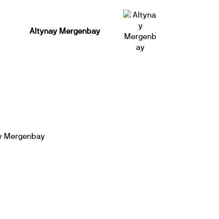
Altynay Mergenbay
y Mergenbay