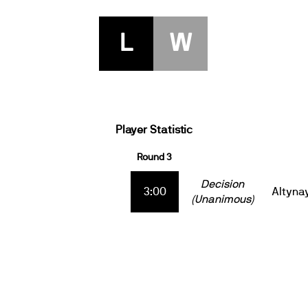
L
W
Player Statistic
Round 3
Decision
3:00
Altyna
(Unanimous)