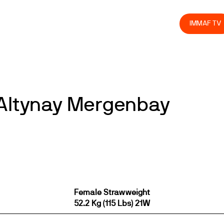
olved
Join us
Athletes
Integrity
Store
IMMAF TV
 Altynay Mergenbay
Female Strawweight
52.2 Kg (115 Lbs) 21W