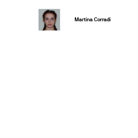
Martina Corradi