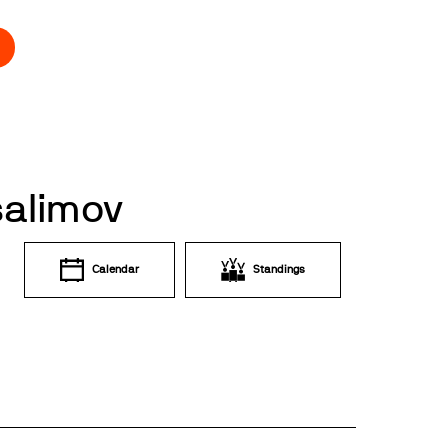
salimov
Calendar
Standings