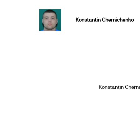
Konstantin Chernichenko
Konstantin Chern