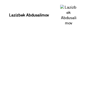
Lazizbek Abdusalimov