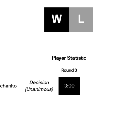
W
L
Player Statistic
Round 3
Decision
ichenko
3:00
(Unanimous)