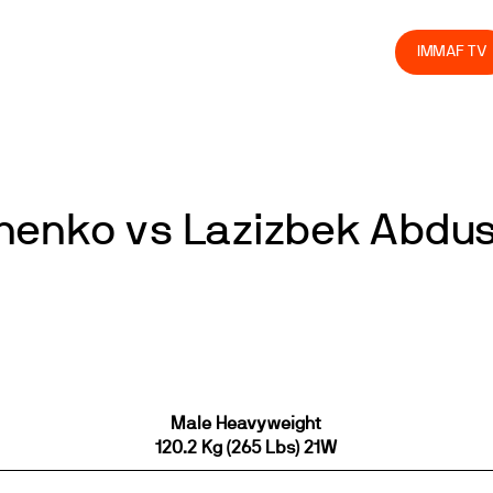
olved
Join us
Athletes
Integrity
Store
IMMAF TV
henko vs Lazizbek Abdu
Male Heavyweight
120.2 Kg (265 Lbs) 21W