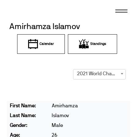
Skip
to
content
Amirhamza Islamov
Calendar
Standings
2021 World Championships
First Name:
Amirhamza
Last Name:
Islamov
Gender:
Male
Age:
26