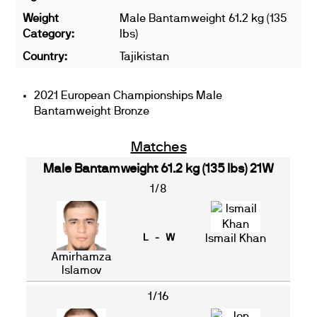
Weight
Male Bantamweight 61.2 kg (135
Category:
lbs)
Country:
Tajikistan
2021 European Championships Male
Bantamweight Bronze
Matches
Male Bantamweight 61.2 kg (135 lbs) 21W
1/8
L - W
Ismail Khan
Amirhamza
Islamov
1/16