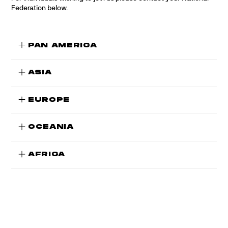
Federation below.
PAN AMERICA
ASIA
EUROPE
OCEANIA
AFRICA