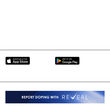
International Mixed
UFC
Martial Arts Federation
BRAVE Combat Federation
All Rights Reserved
Copyright © 2026
Peace and Sport
Contact Us
Sign up for Updates
Privacy Policy
Press Accreditation
Built by
ManMade