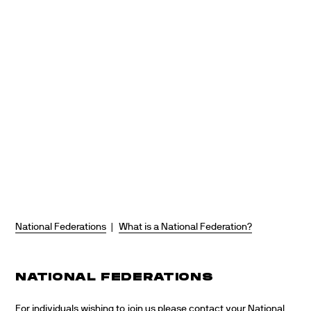
Skip
to
content
National Federations
|
What is a National Federation?
NATIONAL FEDERATIONS
For individuals wishing to join us please contact your National