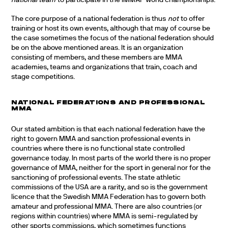
national team
to participate in the IMMAF world championships.
The core purpose of a national federation is thus
not
to offer
training or host its own events, although that may of course be
the case sometimes the focus of the national federation should
be on the above mentioned areas. It is an organization
consisting of members, and these members are MMA
academies, teams and organizations that train, coach and
stage competitions.
NATIONAL FEDERATIONS AND PROFESSIONAL
MMA
Our stated ambition is that each national federation have the
right to govern MMA and sanction professional events in
countries where there is no functional state controlled
governance today. In most parts of the world there is no proper
governance of MMA, neither for the sport in general nor for the
sanctioning of professional events. The state athletic
commissions of the USA are a rarity, and so is the government
licence that the Swedish MMA Federation has to govern both
amateur and professional MMA. There are also countries (or
regions within countries) where MMA is semi-regulated by
other sports commissions, which sometimes functions