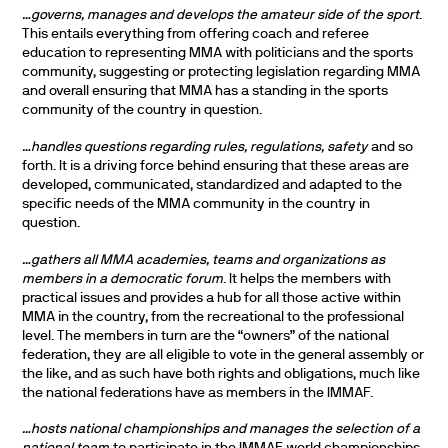
…governs, manages and develops the amateur side of the sport
.
This entails everything from offering coach and referee
education to representing MMA with politicians and the sports
community, suggesting or protecting legislation regarding MMA
and overall ensuring that MMA has a standing in the sports
community of the country in question.
…handles questions regarding rules, regulations, safety
and so
forth. It is a driving force behind ensuring that these areas are
developed, communicated, standardized and adapted to the
specific needs of the MMA community in the country in
question.
…gathers all MMA academies, teams and organizations as
members in a democratic forum
. It helps the members with
practical issues and provides a hub for all those active within
MMA in the country, from the recreational to the professional
level. The members in turn are the “owners” of the national
federation, they are all eligible to vote in the general assembly or
the like, and as such have both rights and obligations, much like
the national federations have as members in the IMMAF.
…hosts national championships and manages the selection of a