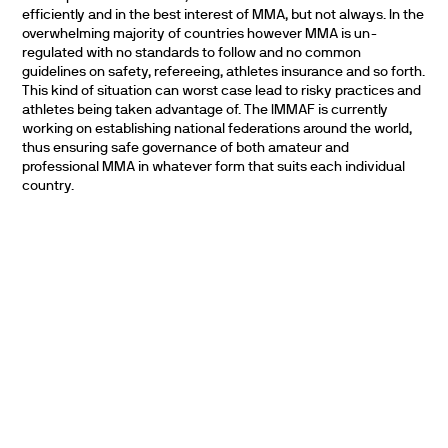
efficiently and in the best interest of MMA, but not always. In the
overwhelming majority of countries however MMA is un-
regulated with no standards to follow and no common
guidelines on safety, refereeing, athletes insurance and so forth.
This kind of situation can worst case lead to risky practices and
athletes being taken advantage of. The IMMAF is currently
working on establishing national federations around the world,
thus ensuring safe governance of both amateur and
professional MMA in whatever form that suits each individual
country.
PARTNERS