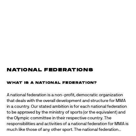
NATIONAL FEDERATIONS
WHAT IS A NATIONAL FEDERATION?
A national federation is a non-profit, democratic organization
that deals with the overall development and structure for MMA
in a country. Our stated ambition is for each national federation
to be approved by the ministry of sports (or the equivalent) and
the Olympic committee in their respective country. The
responsibilities and activities of a national federation for MMA is
much like those of any other sport. The national federation…