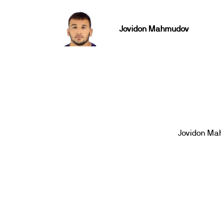
Jovidon Mahmudov
Jovidon M