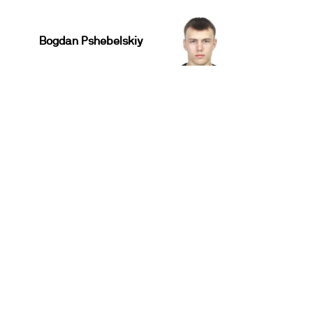
Bogdan Pshebelskiy