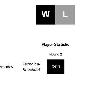
W
L
Player Statistic
Round 2
Technical
ahmudov
3:00
Knockout