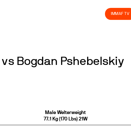
olved
Join us
Athletes
Integrity
Store
IMMAF TV
vs Bogdan Pshebelskiy
Male Welterweight
77.1 Kg (170 Lbs) 21W