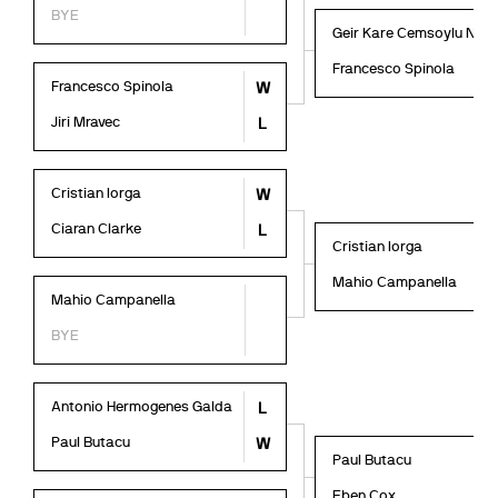
BYE
Geir Kare Cemsoylu Nyl
Francesco Spinola
Francesco Spinola
W
Jiri Mravec
L
Cristian Iorga
W
Ciaran Clarke
L
Cristian Iorga
Mahio Campanella
Mahio Campanella
BYE
Antonio Hermogenes Galda
L
Paul Butacu
W
Paul Butacu
Eben Cox