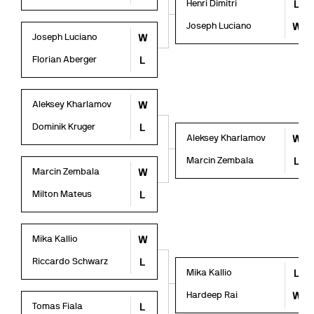
Henri Dimitri
L
Joseph Luciano
W
Joseph Luciano
W
Florian Aberger
L
Aleksey Kharlamov
W
Dominik Kruger
L
Aleksey Kharlamov
W
Marcin Zembala
L
Marcin Zembala
W
Milton Mateus
L
Mika Kallio
W
Riccardo Schwarz
L
Mika Kallio
L
Hardeep Rai
W
Tomas Fiala
L