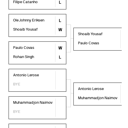
Filipe Catanho
L
Ole Johnny Eriksen
L
Shoaib Yousaf
W
Shoaib Yousaf
W
Paulo Covas
L
Paulo Covas
W
Rohan Singh
L
Antonio Lerose
BYE
Antonio Lerose
L
Muhammadjon Naimov
W
Muhammadjon Naimov
BYE