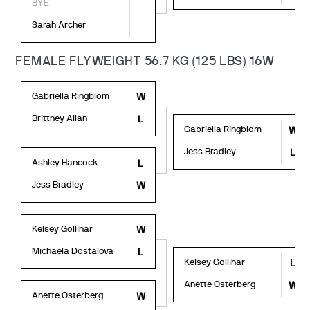
BYE
Sarah Archer
FEMALE FLYWEIGHT 56.7 KG (125 LBS) 16W
Gabriella Ringblom
W
Brittney Allan
L
Gabriella Ringblom
W
Jess Bradley
L
Ashley Hancock
L
Jess Bradley
W
Kelsey Gollihar
W
Michaela Dostalova
L
Kelsey Gollihar
L
Anette Osterberg
W
Anette Osterberg
W