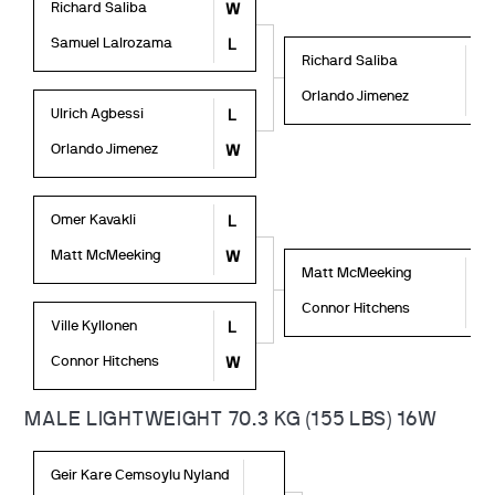
Richard Saliba
W
Samuel Lalrozama
L
Richard Saliba
L
Orlando Jimenez
W
Ulrich Agbessi
L
Orlando Jimenez
W
Omer Kavakli
L
Matt McMeeking
W
Matt McMeeking
L
Connor Hitchens
W
Ville Kyllonen
L
Connor Hitchens
W
MALE LIGHTWEIGHT 70.3 KG (155 LBS) 16W
Geir Kare Cemsoylu Nyland