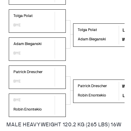
Tolga Polat
BYE
Tolga Polat
L
Adam Bieganski
W
Adam Bieganski
BYE
Patrick Drescher
BYE
Patrick Drescher
W
Robin Enontekio
L
BYE
Robin Enontekio
MALE HEAVYWEIGHT 120.2 KG (265 LBS) 16W