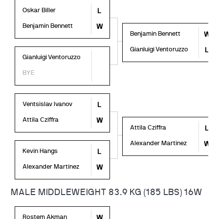
Oskar Biller
L
Benjamin Bennett
W
Benjamin Bennett
W
Gianluigi Ventoruzzo
L
Gianluigi Ventoruzzo
BYE
Ventsislav Ivanov
L
Attila Cziffra
W
Attila Cziffra
L
Alexander Martinez
W
Kevin Hangs
L
Alexander Martinez
W
MALE MIDDLEWEIGHT 83.9 KG (185 LBS) 16W
Rostem Akman
W