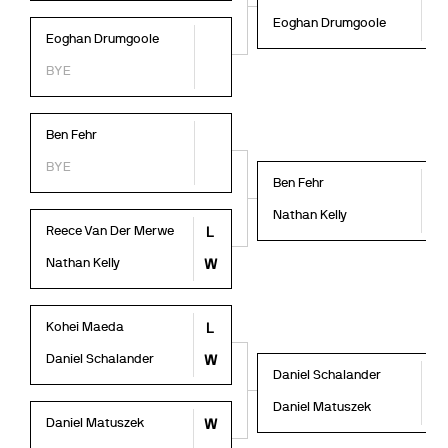
Eoghan Drumgoole
W
Eoghan Drumgoole
BYE
Ben Fehr
BYE
Ben Fehr
L
Nathan Kelly
W
Reece Van Der Merwe
L
Nathan Kelly
W
Kohei Maeda
L
Daniel Schalander
W
Daniel Schalander
W
Daniel Matuszek
L
Daniel Matuszek
W