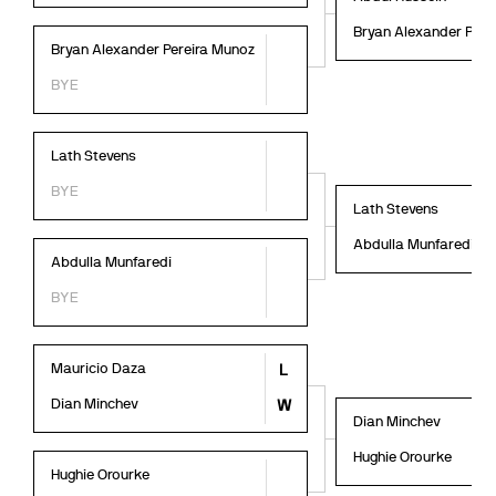
Bryan Alexander Pere
Bryan Alexander Pereira Munoz
BYE
Lath Stevens
BYE
Lath Stevens
Abdulla Munfaredi
Abdulla Munfaredi
BYE
Mauricio Daza
L
Dian Minchev
W
Dian Minchev
Hughie Orourke
Hughie Orourke