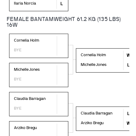
Ilaria Norcia
L
FEMALE BANTAMWEIGHT 61.2 KG (135 LBS)
16W
Cornelia Holm
BYE
Cornelia Holm
W
Michelle Jones
L
Michelle Jones
BYE
Claudia Barragan
BYE
Claudia Barragan
L
Arziko Bregu
W
Arziko Bregu