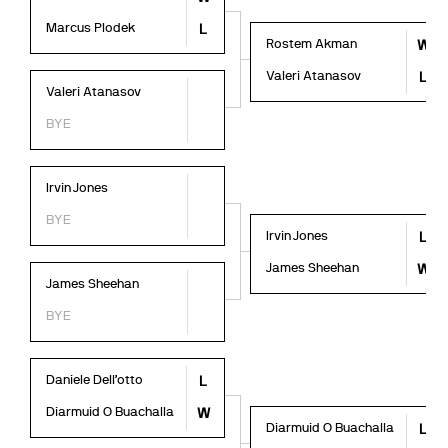
Marcus Plodek
L
Rostem Akman
W
Valeri Atanasov
L
Valeri Atanasov
BYE
Irvin Jones
BYE
Irvin Jones
L
James Sheehan
W
James Sheehan
BYE
Daniele Dell’otto
L
Diarmuid O Buachalla
W
Diarmuid O Buachalla
L