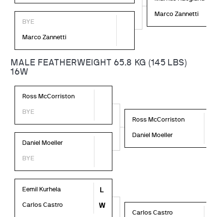
Marco Zannetti
BYE
Marco Zannetti
MALE FEATHERWEIGHT 65.8 KG (145 LBS)
16W
Ross McCorriston
BYE
Ross McCorriston
W
Daniel Moeller
L
Daniel Moeller
BYE
Eemil Kurhela
L
Carlos Castro
W
Carlos Castro
L