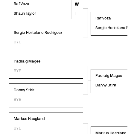
Raf Voza
W
Shaun Taylor
L
Raf Voza
Sergio Hortelano Rod
Sergio Hortelano Rodriguez
BYE
Padraig Magee
BYE
Padraig Magee
Danny Stirk
Danny Stirk
BYE
Markus Haegland
BYE
Markus Haegland