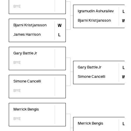
BYE
Igramudin Ashuraliev
L
Bjarni Kristjansson
W
Bjarni Kristjansson
W
James Harrison
L
Gary Battle Jr
BYE
Gary Battle Jr
L
Simone Cancelli
W
Simone Cancelli
BYE
Merrick Bengis
BYE
Merrick Bengis
L