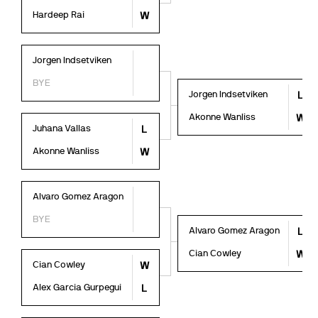
Hardeep Rai
W
Jorgen Indsetviken
BYE
Jorgen Indsetviken
L
Akonne Wanliss
W
Juhana Vallas
L
Akonne Wanliss
W
Alvaro Gomez Aragon
BYE
Alvaro Gomez Aragon
L
Cian Cowley
W
Cian Cowley
W
Alex Garcia Gurpegui
L