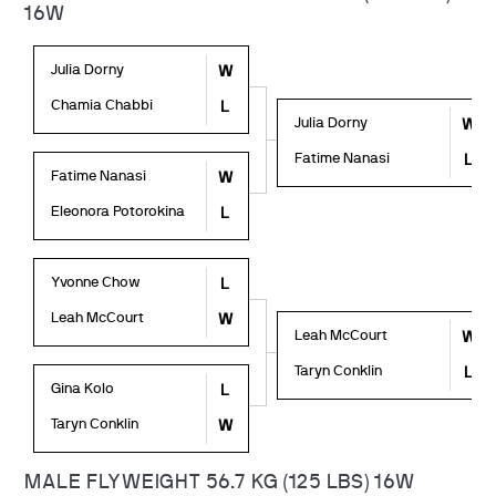
16W
Julia Dorny
W
Chamia Chabbi
L
Julia Dorny
W
Fatime Nanasi
L
Fatime Nanasi
W
Eleonora Potorokina
L
Yvonne Chow
L
Leah McCourt
W
Leah McCourt
W
Taryn Conklin
L
Gina Kolo
L
Taryn Conklin
W
MALE FLYWEIGHT 56.7 KG (125 LBS) 16W