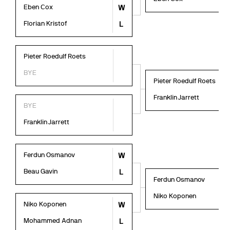
Eben Cox
W
Florian Kristof
L
Pieter Roedulf Roets
BYE
Pieter Roedulf Roets
Franklin Jarrett
BYE
Franklin Jarrett
Ferdun Osmanov
W
Beau Gavin
L
Ferdun Osmanov
Niko Koponen
Niko Koponen
W
Mohammed Adnan
L