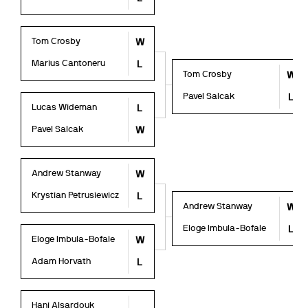
Tom Crosby
W
Marius Cantoneru
L
Tom Crosby
W
Pavel Salcak
L
Lucas Wideman
L
Pavel Salcak
W
Andrew Stanway
W
Krystian Petrusiewicz
L
Andrew Stanway
W
Eloge Imbula-Bofale
L
Eloge Imbula-Bofale
W
Adam Horvath
L
Hani Alsardouk