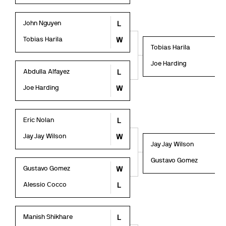
John Nguyen
L
Tobias Harila
W
Tobias Harila
Joe Harding
Abdulla Alfayez
L
Joe Harding
W
Eric Nolan
L
Jay Jay Wilson
W
Jay Jay Wilson
Gustavo Gomez
Gustavo Gomez
W
Alessio Cocco
L
Manish Shikhare
L