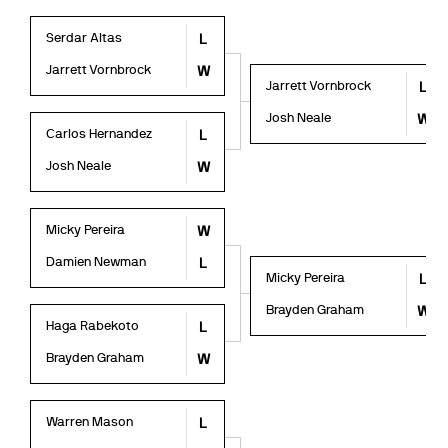
Serdar Altas
L
Jarrett Vornbrock
W
Jarrett Vornbrock
L
Josh Neale
W
Carlos Hernandez
L
Josh Neale
W
Micky Pereira
W
Damien Newman
L
Micky Pereira
L
Brayden Graham
W
Haga Rabekoto
L
Brayden Graham
W
Warren Mason
L