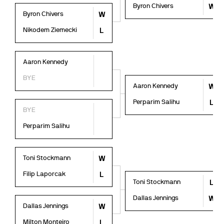
Byron Chivers
W
Byron Chivers
W
Nikodem Ziemecki
L
Aaron Kennedy
BYE
Aaron Kennedy
W
Perparim Salihu
L
BYE
Perparim Salihu
Toni Stockmann
W
Filip Laporcak
L
Toni Stockmann
L
Dallas Jennings
W
Dallas Jennings
W
Milton Monteiro
L