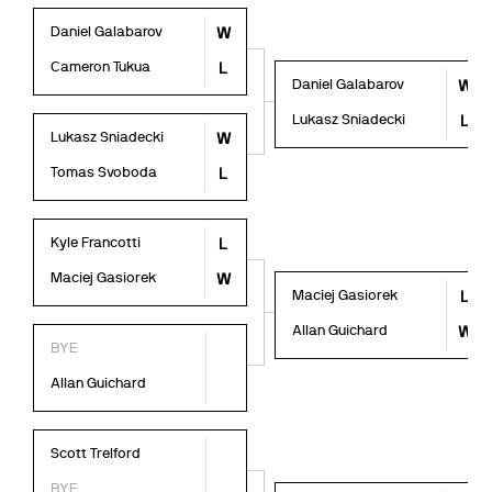
Daniel Galabarov
W
Cameron Tukua
L
Daniel Galabarov
W
Lukasz Sniadecki
L
Lukasz Sniadecki
W
Tomas Svoboda
L
Kyle Francotti
L
Maciej Gasiorek
W
Maciej Gasiorek
L
Allan Guichard
W
BYE
Allan Guichard
Scott Trelford
BYE