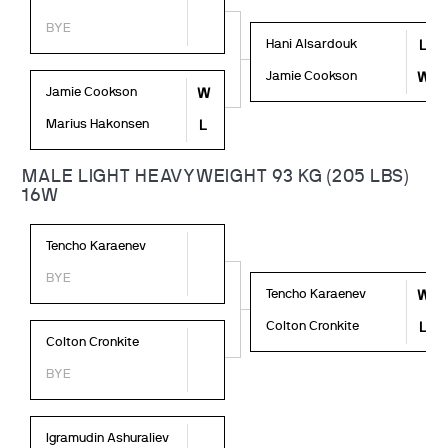
BYE
Hani Alsardouk
L
Jamie Cookson
W
Jamie Cookson
W
Marius Hakonsen
L
MALE LIGHT HEAVYWEIGHT 93 KG (205 LBS)
16W
Tencho Karaenev
BYE
Tencho Karaenev
W
Colton Cronkite
L
Colton Cronkite
BYE
Igramudin Ashuraliev