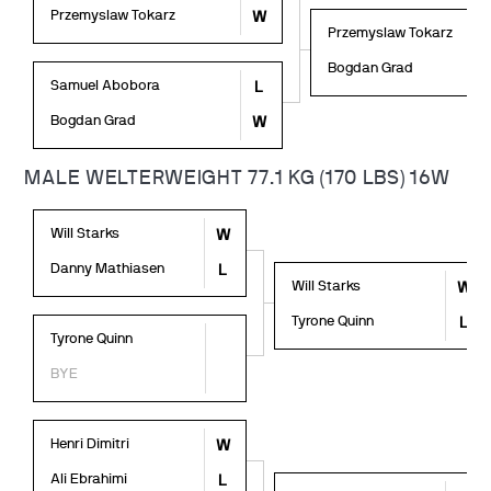
Przemyslaw Tokarz
W
Przemyslaw Tokarz
Bogdan Grad
Samuel Abobora
L
Bogdan Grad
W
MALE WELTERWEIGHT 77.1 KG (170 LBS) 16W
Will Starks
W
Danny Mathiasen
L
Will Starks
W
Tyrone Quinn
L
Tyrone Quinn
BYE
Henri Dimitri
W
Ali Ebrahimi
L