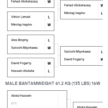
Fahad Abdulrazaq
W
Fahad Abdulrazaq
W
Nikolay Ivaylov
L
Viktor Lemak
L
Nikolay Ivaylov
W
Alex Brophy
L
Satoshi Miyokawa
W
Satoshi Miyokawa
L
David Fogarty
W
David Fogarty
W
Hussain Abdulla
L
MALE BANTAMWEIGHT 61.2 KG (135 LBS) 16W
Abdul Hussein
BYE
Abdul Hussein