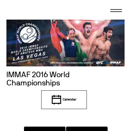
Skip
to
content
IMMAF 2016 World
Championships
Calendar