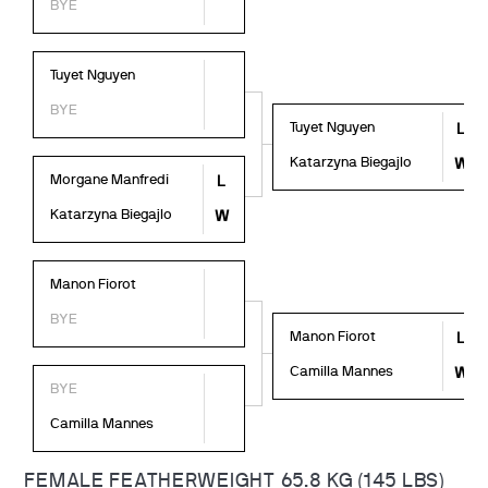
BYE
Tuyet Nguyen
BYE
Tuyet Nguyen
L
Katarzyna Biegajlo
W
Morgane Manfredi
L
Katarzyna Biegajlo
W
Manon Fiorot
BYE
Manon Fiorot
L
Camilla Mannes
W
BYE
Camilla Mannes
FEMALE FEATHERWEIGHT 65.8 KG (145 LBS)