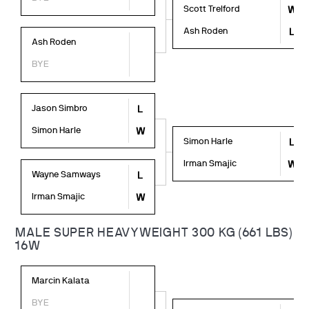
Scott Trelford
W
Ash Roden
L
Ash Roden
BYE
Jason Simbro
L
Simon Harle
W
Simon Harle
L
Irman Smajic
W
Wayne Samways
L
Irman Smajic
W
MALE SUPER HEAVYWEIGHT 300 KG (661 LBS)
16W
Marcin Kalata
BYE