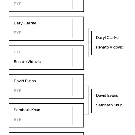
BYE
Daryl Clarke
BYE
Daryl Clarke
Renato Vidovic
BYE
Renato Vidovic
David Evans
BYE
David Evans
Sambath Khun
Sambath Khun
BYE