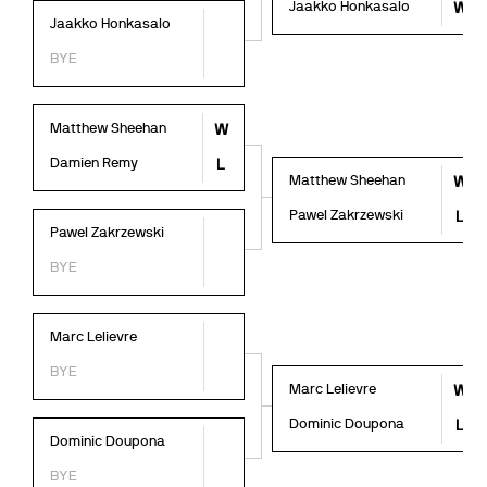
Jaakko Honkasalo
W
Jaakko Honkasalo
BYE
Matthew Sheehan
W
Damien Remy
L
Matthew Sheehan
W
Pawel Zakrzewski
L
Pawel Zakrzewski
BYE
Marc Lelievre
BYE
Marc Lelievre
W
Dominic Doupona
L
Dominic Doupona
BYE