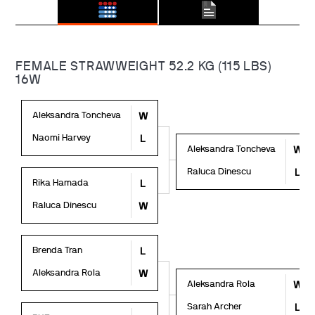
FEMALE STRAWWEIGHT 52.2 KG (115 LBS)
16W
Aleksandra Toncheva
W
Naomi Harvey
L
Aleksandra Toncheva
W
Raluca Dinescu
L
Rika Hamada
L
Raluca Dinescu
W
Brenda Tran
L
Aleksandra Rola
W
Aleksandra Rola
W
Sarah Archer
L