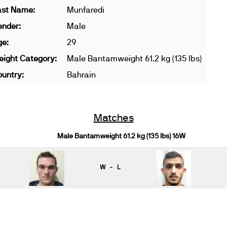
ast Name:
Munfaredi
ender:
Male
ge:
29
ight Category:
Male Bantamweight 61.2 kg (135 lbs)
untry:
Bahrain
Matches
Male Bantamweight 61.2 kg (135 lbs) 16W
W - L