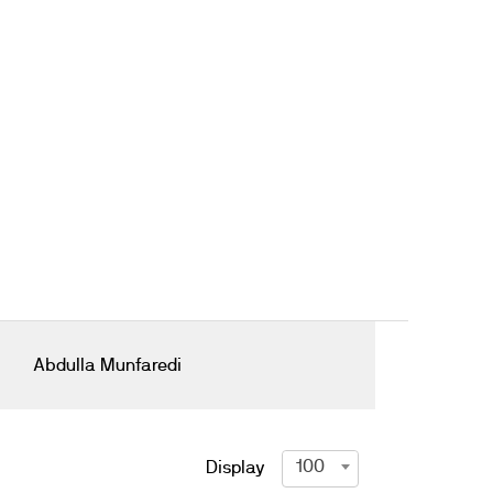
Abdulla Munfaredi
100
Display