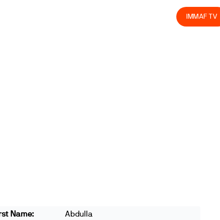
olved
Join us
Athletes
Integrity
Store
IMMAF TV
rst Name:
Abdulla