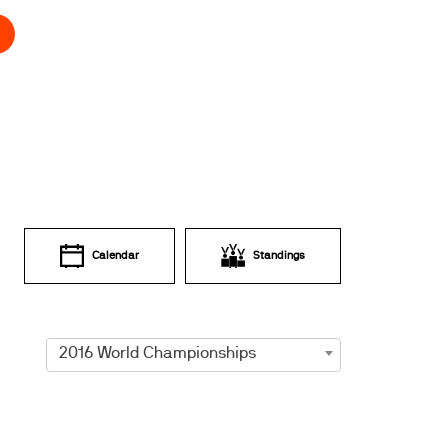
Calendar
Standings
2016 World Championships