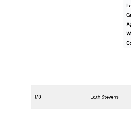
L
G
A
We
Co
1/8
Lath Stevens