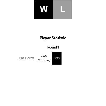
W
L
Player Statistic
Round 1
Sub
Julia Dorny
0:33
(Armbar)