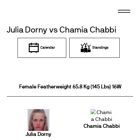
Skip
to
content
Julia Dorny vs Chamia Chabbi
Calendar
Standings
Female Featherweight 65.8 Kg (145 Lbs) 16W
Chamia Chabbi
Julia Dorny