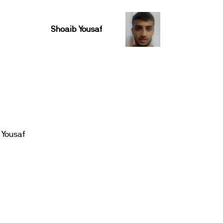
Shoaib Yousaf
 Yousaf