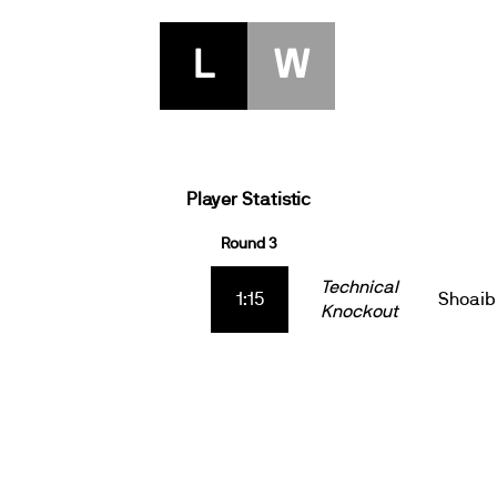
L
W
Player Statistic
Round 3
Technical
1:15
Shoaib
Knockout