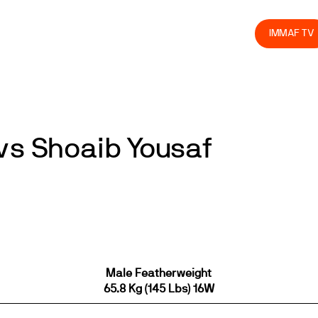
olved
Join us
Athletes
Integrity
Store
IMMAF TV
vs Shoaib Yousaf
Male Featherweight
65.8 Kg (145 Lbs) 16W