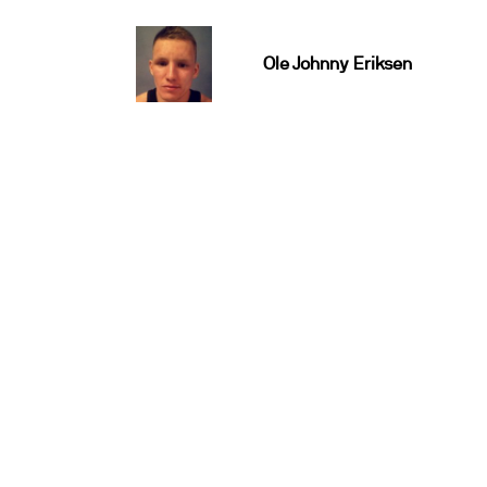
Ole Johnny Eriksen