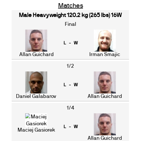
Matches
Male Heavyweight 120.2 kg (265 lbs) 16W
Final
L - W
Allan Guichard
Irman Smajic
1/2
L - W
Daniel Galabarov
Allan Guichard
1/4
L - W
Maciej Gasiorek
Allan Guichard