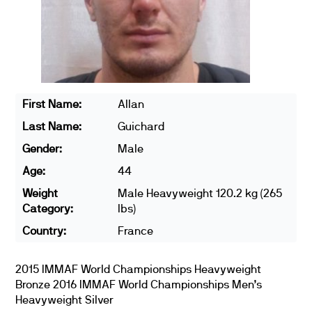
First Name:
Allan
Last Name:
Guichard
Gender:
Male
Age:
44
Weight
Male Heavyweight 120.2 kg (265
Category:
lbs)
Country:
France
2015 IMMAF World Championships Heavyweight
Bronze 2016 IMMAF World Championships Men’s
Heavyweight Silver