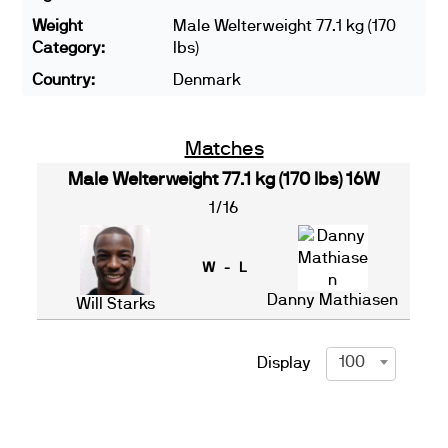
Weight
Male Welterweight 77.1 kg (170
Category:
lbs)
Country:
Denmark
Matches
Male Welterweight 77.1 kg (170 lbs) 16W
1/16
W - L
Danny Mathiasen
Will Starks
100
Display