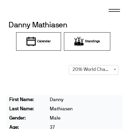
Skip
to
content
Danny Mathiasen
Calendar
Standings
2016 World Championships
First Name:
Danny
Last Name:
Mathiasen
Gender:
Male
Age:
37