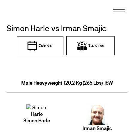
Skip
to
content
Simon Harle vs Irman Smajic
Calendar
Standings
Male Heavyweight 120.2 Kg (265 Lbs) 16W
Simon Harle
Irman Smajic