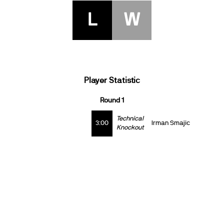
L
W
Player Statistic
Round 1
Technical
3:00
Irman Smajic
Knockout