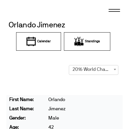
Skip
to
content
Orlando Jimenez
Calendar
Standings
2016 World Championships
First Name:
Orlando
Last Name:
Jimenez
Gender:
Male
Age:
42