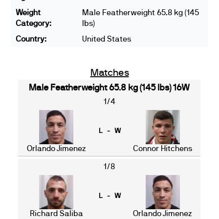
Weight
Male Featherweight 65.8 kg (145
Category:
lbs)
Country:
United States
Matches
Male Featherweight 65.8 kg (145 lbs) 16W
1/4
L - W
Orlando Jimenez
Connor Hitchens
1/8
L - W
Richard Saliba
Orlando Jimenez