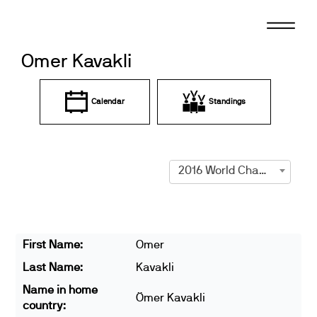
Skip
to
content
Omer Kavakli
Calendar
Standings
2016 World Championships
First Name:
Omer
Last Name:
Kavakli
Name in home
Ömer Kavakli
country: