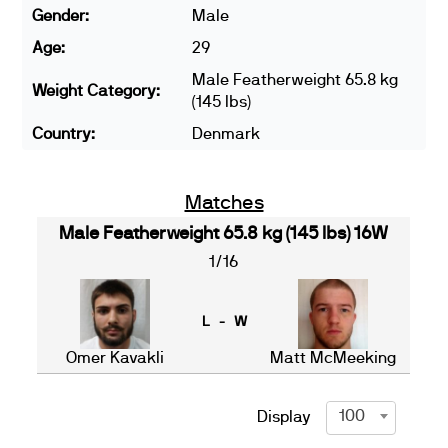
Gender:
Male
Age:
29
Male Featherweight 65.8 kg
Weight Category:
(145 lbs)
Country:
Denmark
Matches
Male Featherweight 65.8 kg (145 lbs) 16W
1/16
L - W
Omer Kavakli
Matt McMeeking
100
Display