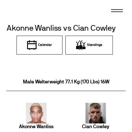
Skip
to
content
Akonne Wanliss vs Cian Cowley
Calendar
Standings
Male Welterweight 77.1 Kg (170 Lbs) 16W
Akonne Wanliss
Cian Cowley