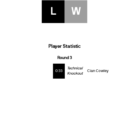
L
W
Player Statistic
Round 3
Technical
0:33
Cian Cowley
Knockout