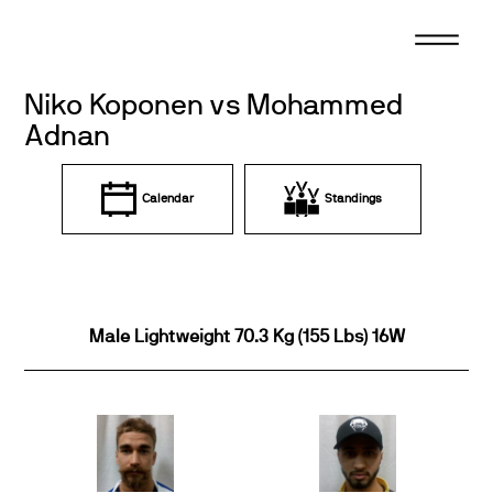
Skip
to
content
Niko Koponen vs Mohammed
Adnan
Calendar
Standings
Male Lightweight 70.3 Kg (155 Lbs) 16W