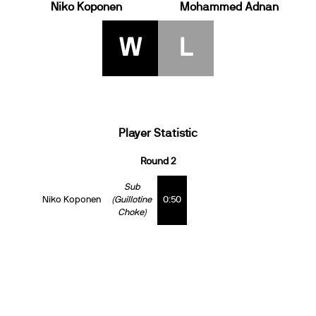
Niko Koponen
Mohammed Adnan
W
L
Player Statistic
Round 2
Sub
Niko Koponen
(Guillotine
0:50
Choke)