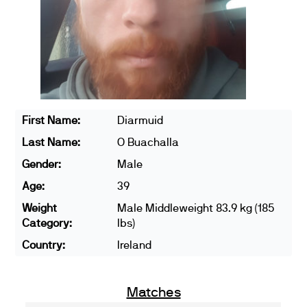
First Name:
Diarmuid
Last Name:
O Buachalla
Gender:
Male
Age:
39
Weight
Male Middleweight 83.9 kg (185
Category:
lbs)
Country:
Ireland
Matches