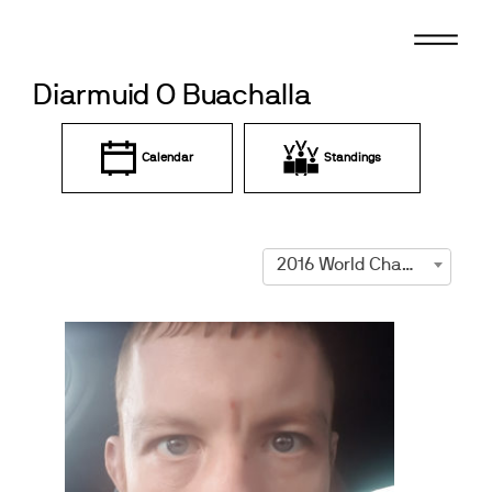
Skip
to
content
Diarmuid O Buachalla
Calendar
Standings
2016 World Championships