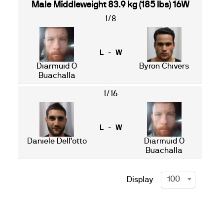
Male Middleweight 83.9 kg (185 lbs) 16W
1/8
L - W
Diarmuid O
Byron Chivers
Buachalla
1/16
L - W
Daniele Dell’otto
Diarmuid O
Buachalla
100
Display