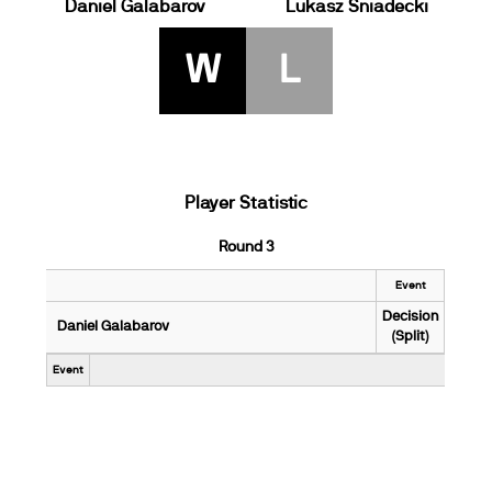
Daniel Galabarov
Lukasz Sniadecki
W
L
Player Statistic
Round 3
Event
Decision
Daniel Galabarov
(Split)
Event