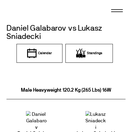
Skip
to
content
Daniel Galabarov vs Lukasz
Sniadecki
Calendar
Standings
Male Heavyweight 120.2 Kg (265 Lbs) 16W