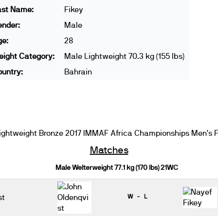
ast Name:
Fikey
ender:
Male
ge:
28
ight Category:
Male Lightweight 70.3 kg (155 lbs)
untry:
Bahrain
ghtweight Bronze 2017 IMMAF Africa Championships Men's F
Matches
Male Welterweight 77.1 kg (170 lbs) 21WC
st
W - L