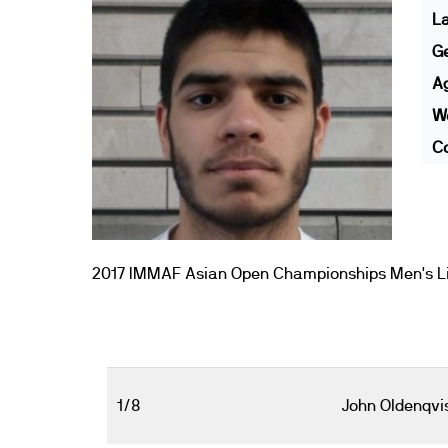
L
G
A
We
Co
2017 IMMAF Asian Open Championships Men's Li
1/8
John Oldenqvi