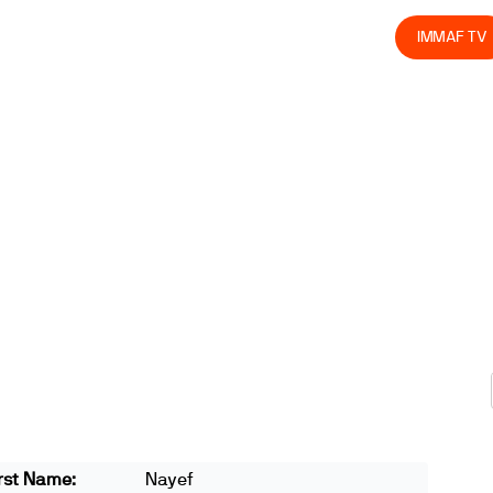
olved
Join us
Athletes
Integrity
Store
IMMAF TV
rst Name:
Nayef