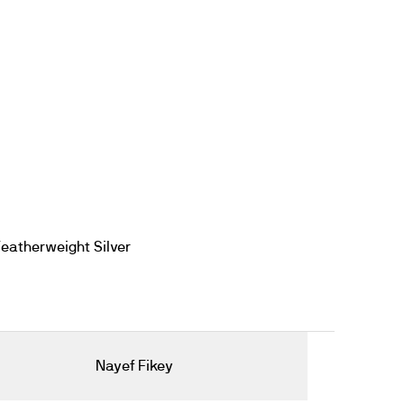
eatherweight Silver
Nayef Fikey