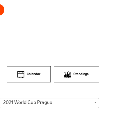
Calendar
Standings
2021 World Cup Prague