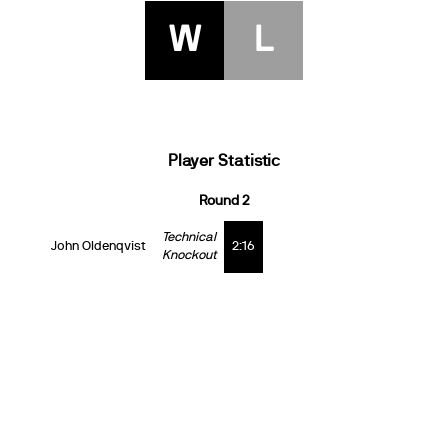
W
L
Player Statistic
Round 2
Technical
John Oldenqvist
2:16
Knockout