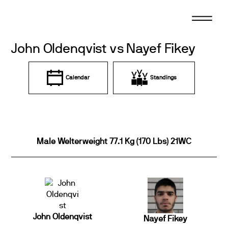
Skip
to
content
John Oldenqvist vs Nayef Fikey
Calendar
Standings
Male Welterweight 77.1 Kg (170 Lbs) 21WC
John Oldenqvist
Nayef Fikey