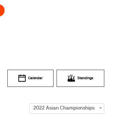
Calendar
Standings
2022 Asian Championships