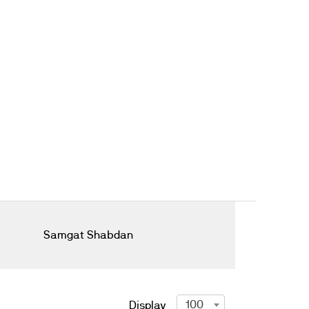
Samgat Shabdan
100
Display