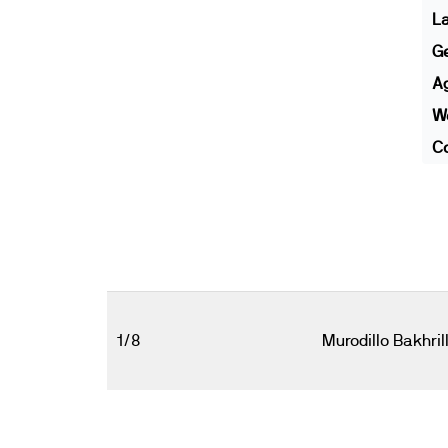
L
G
A
We
Co
1/8
Murodillo Bakhril