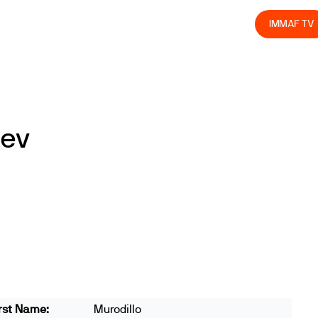
olved
Join us
Athletes
Integrity
Store
IMMAF TV
oev
rst Name:
Murodillo