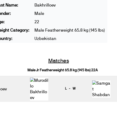
ast Name:
Bakhrilloev
ender:
Male
ge:
22
ight Category:
Male Featherweight 65.8 kg (145 lbs)
untry:
Uzbekistan
Matches
Male Jr Featherweight 65.8 kg (145 lbs) 22A
loev
L - W