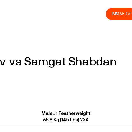
olved
Join us
Athletes
Integrity
Store
IMMAF TV
oev vs Samgat Shabdan
Male Jr Featherweight
65.8 Kg (145 Lbs) 22A