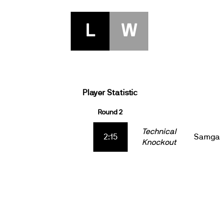
L
W
Player Statistic
Round 2
Technical
2:15
Samga
Knockout