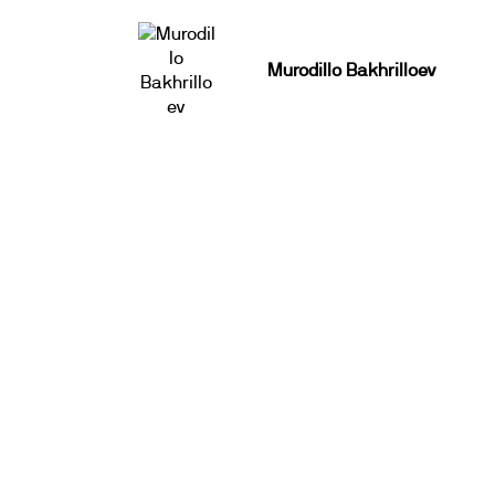
Murodillo Bakhrilloev