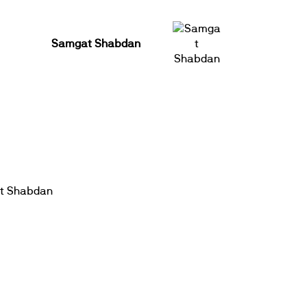
Samgat Shabdan
t Shabdan