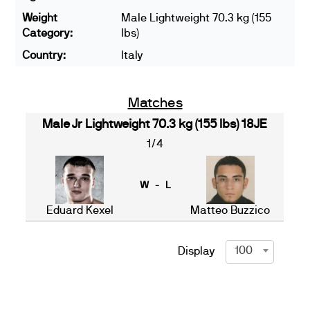
Weight
Male Lightweight 70.3 kg (155
Category:
lbs)
Country:
Italy
Matches
Male Jr Lightweight 70.3 kg (155 lbs) 18JE
1/4
W - L
Eduard Kexel
Matteo Buzzico
100
Display