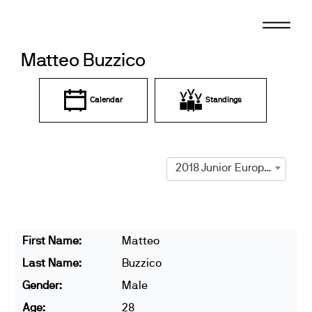
Skip
to
content
Matteo Buzzico
Calendar
Standings
2018 Junior European Championships
First Name:
Matteo
Last Name:
Buzzico
Gender:
Male
Age:
28