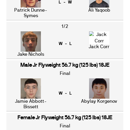
L - W
Patrick Dunne-
Ali Yaqoob
Symes
1/2
W - L
Jack Corr
Jake Nichols
Male Jr Flyweight 56.7 kg (125 lbs) 18JE
Final
W - L
Jamie Abbott-
Abylay Korgenov
Bissett
Female Jr Flyweight 56.7 kg (125 lbs) 18JE
Final