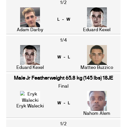
1/2
L - W
Adam Darby
Eduard Kexel
1/4
W - L
Eduard Kexel
Matteo Buzzico
Male Jr Featherweight 65.8 kg (145 lbs) 18JE
Final
W - L
Eryk Walecki
Nahom Alem
1/2