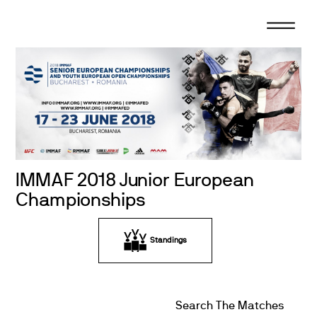
Skip
to
content
IMMAF 2018 Junior European
Championships
Standings
Search The Matches