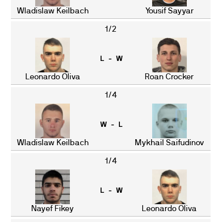
Wladislaw Keilbach
Yousif Sayyar
1/2
L - W
Leonardo Oliva
Roan Crocker
1/4
W - L
Wladislaw Keilbach
Mykhail Saifudinov
1/4
L - W
Nayef Fikey
Leonardo Oliva