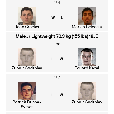
1/4
W - L
Roan Crocker
Marvin Belecciu
Male Jr Lightweight 70.3 kg (155 lbs) 18JE
Final
L - W
Zubair Gadzhiev
Eduard Kexel
1/2
L - W
Patrick Dunne-
Zubair Gadzhiev
Symes