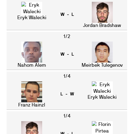
W - L
Eryk Walecki
Jordan Bradshaw
1/2
W - L
Nahom Alem
Meirbek Tulegenov
1/4
L - W
Eryk Walecki
Franz Hainzl
1/4