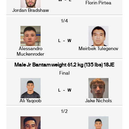
W - L
Florin Pirtea
Jordan Bradshaw
1/4
L - W
Alessandro
Meirbek Tulegenov
Muckenroder
Male Jr Bantamweight 61.2 kg (135 lbs) 18JE
Final
L - W
Ali Yaqoob
Jake Nichols
1/2