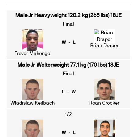
Male Jr Heavyweight 120.2 kg (265 lbs) 18JE
Final
W - L
Brian Draper
Trevor Makengo
Male Jr Welterweight 77.1 kg (170 lbs) 18JE
Final
L - W
Wladislaw Keilbach
Roan Crocker
1/2
W - L