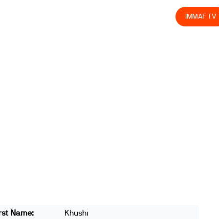
olved
Join us
Athletes
Integrity
Store
IMMAF TV
rst Name:
Khushi