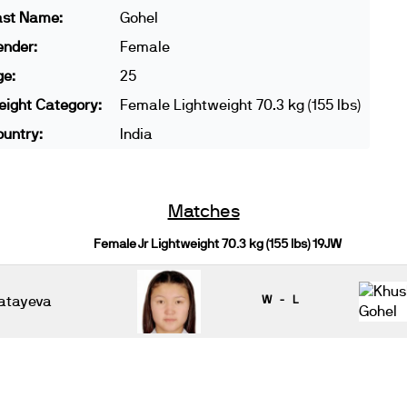
ast Name:
Gohel
ender:
Female
ge:
25
ight Category:
Female Lightweight 70.3 kg (155 lbs)
untry:
India
Matches
Female Jr Lightweight 70.3 kg (155 lbs) 19JW
atayeva
W - L