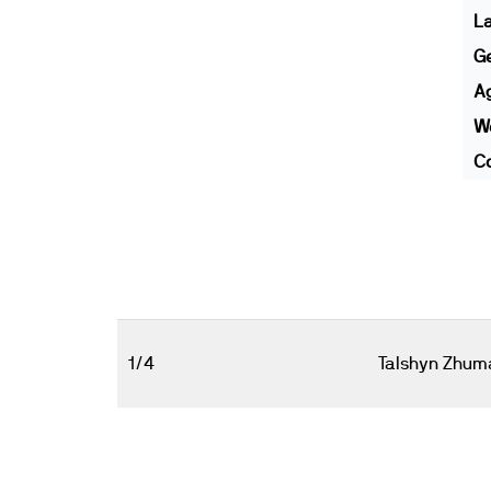
L
G
A
We
Co
1/4
Talshyn Zhum