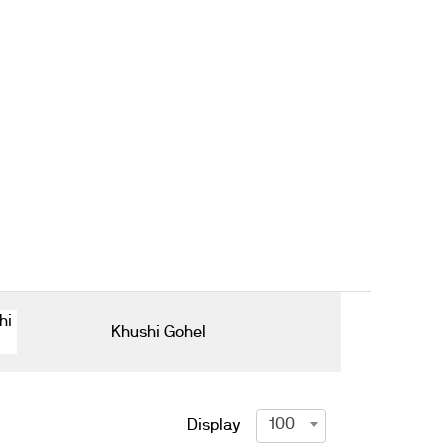
Khushi Gohel
100
Display