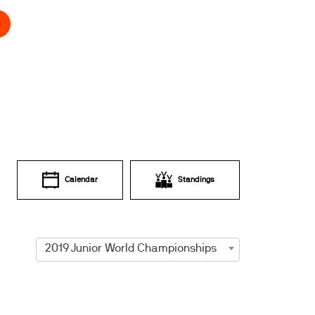
Calendar
Standings
2019 Junior World Championships