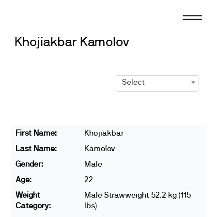
Skip
to
content
Khojiakbar Kamolov
Select
First Name:
Khojiakbar
Last Name:
Kamolov
Gender:
Male
Age:
22
Weight
Male Strawweight 52.2 kg (115
Category:
lbs)