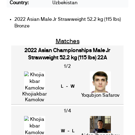
Country:
Uzbekistan
2022 Asian Male Jr Strawweight 52.2 kg (115 lbs)
Bronze
Matches
2022 Asian Championships Male Jr
Strawweight 52.2 kg (115 lbs) 22A
1/2
L - W
Khojiakbar
Yoqubjon Safarov
Kamolov
1/4
W - L