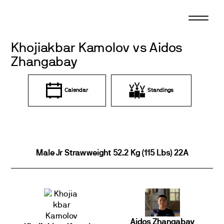
Skip
to
content
Khojiakbar Kamolov vs Aidos
Zhangabay
Calendar
Standings
Male Jr Strawweight 52.2 Kg (115 Lbs) 22A
Aidos Zhangabay