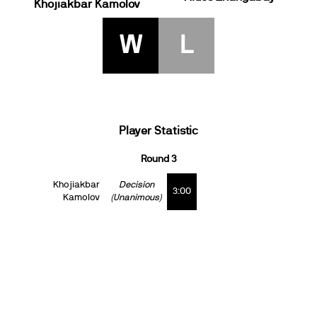
Khojiakbar Kamolov
W
L
Player Statistic
Round 3
Khojiakbar
Decision
3:00
Kamolov
(Unanimous)