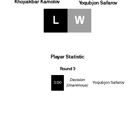
Khojiakbar Kamolov
Yoqubjon Safarov
L
W
Player Statistic
Round 3
Decision
3:00
Yoqubjon Safarov
(Unanimous)