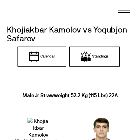
Skip
to
content
Khojiakbar Kamolov vs Yoqubjon
Safarov
Calendar
Standings
Male Jr Strawweight 52.2 Kg (115 Lbs) 22A