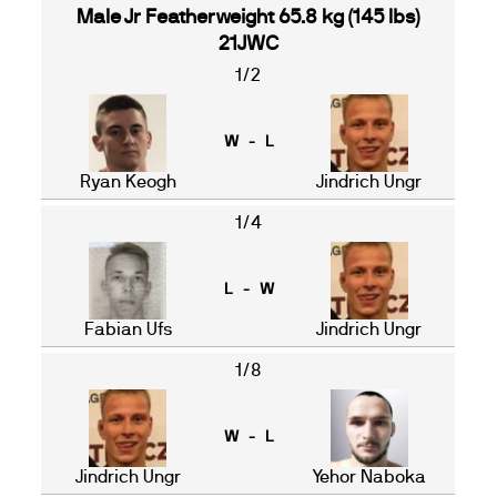
Male Jr Featherweight 65.8 kg (145 lbs)
21JWC
1/2
W - L
Ryan Keogh
Jindrich Ungr
1/4
L - W
Fabian Ufs
Jindrich Ungr
1/8
W - L
Jindrich Ungr
Yehor Naboka