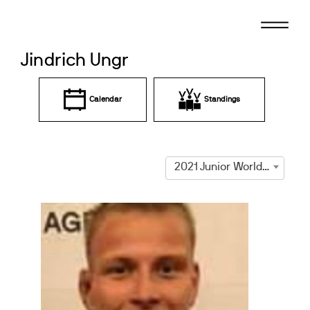
Skip
to
content
Jindrich Ungr
Calendar
Standings
2021 Junior World Cup Prague