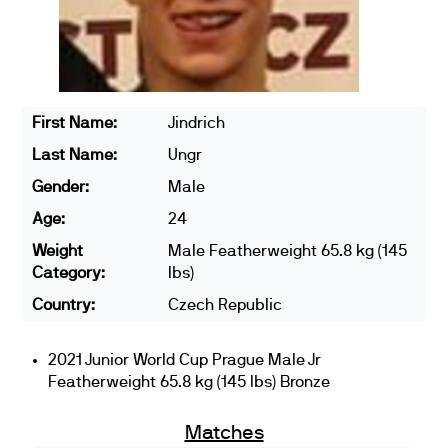
First Name:
Jindrich
Last Name:
Ungr
Gender:
Male
Age:
24
Weight
Male Featherweight 65.8 kg (145
Category:
lbs)
Country:
Czech Republic
2021 Junior World Cup Prague Male Jr
Featherweight 65.8 kg (145 lbs) Bronze
Matches