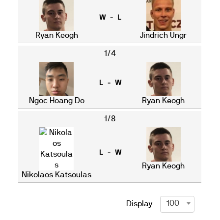
W - L
Ryan Keogh
Jindrich Ungr
1/4
L - W
Ngoc Hoang Do
Ryan Keogh
1/8
L - W
Ryan Keogh
Nikolaos Katsoulas
100
Display