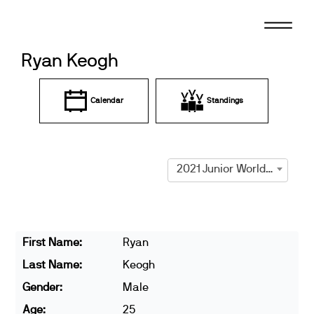
Skip
to
content
Ryan Keogh
Calendar
Standings
2021 Junior World Cup Prague
First Name:
Ryan
Last Name:
Keogh
Gender:
Male
Age:
25