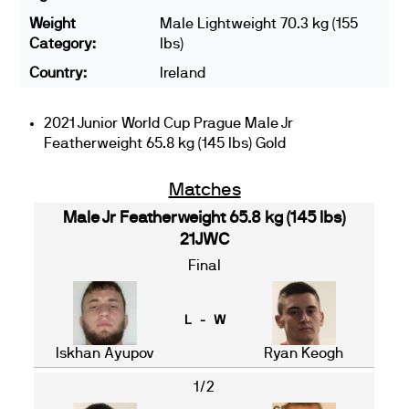
Weight
Male Lightweight 70.3 kg (155
Category:
lbs)
Country:
Ireland
2021 Junior World Cup Prague Male Jr
Featherweight 65.8 kg (145 lbs) Gold
Matches
Male Jr Featherweight 65.8 kg (145 lbs)
21JWC
Final
L - W
Iskhan Ayupov
Ryan Keogh
1/2