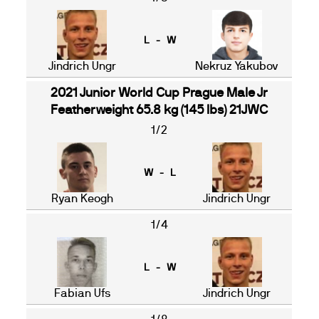
L - W
Jindrich Ungr
Nekruz Yakubov
2021 Junior World Cup Prague Male Jr
Featherweight 65.8 kg (145 lbs) 21JWC
1/2
W - L
Ryan Keogh
Jindrich Ungr
1/4
L - W
Fabian Ufs
Jindrich Ungr