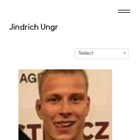
Skip
to
content
Jindrich Ungr
Select