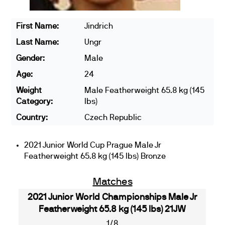
First Name:
Jindrich
Last Name:
Ungr
Gender:
Male
Age:
24
Weight
Male Featherweight 65.8 kg (145
Category:
lbs)
Country:
Czech Republic
2021 Junior World Cup Prague Male Jr
Featherweight 65.8 kg (145 lbs) Bronze
Matches
2021 Junior World Championships Male Jr
Featherweight 65.8 kg (145 lbs) 21JW
1/8