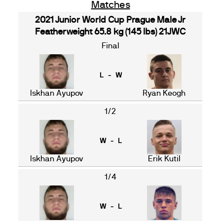
Matches
2021 Junior World Cup Prague Male Jr
Featherweight 65.8 kg (145 lbs) 21JWC
Final
L - W
Iskhan Ayupov
Ryan Keogh
1/2
W - L
Iskhan Ayupov
Erik Kutil
1/4
W - L