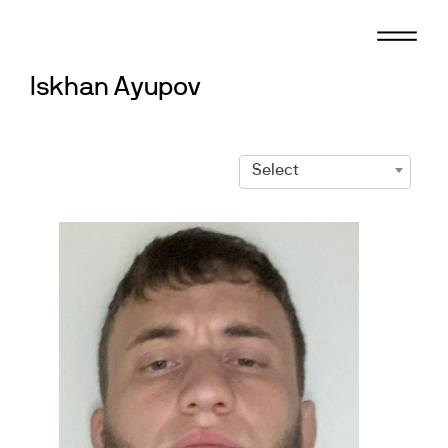
Skip
to
content
Iskhan Ayupov
Select