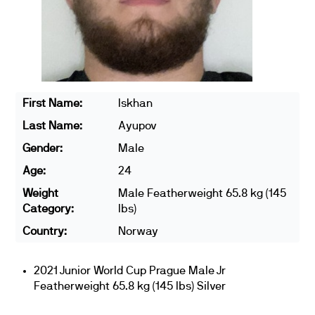
First Name:
Iskhan
Last Name:
Ayupov
Gender:
Male
Age:
24
Weight
Male Featherweight 65.8 kg (145
Category:
lbs)
Country:
Norway
2021 Junior World Cup Prague Male Jr
Featherweight 65.8 kg (145 lbs) Silver