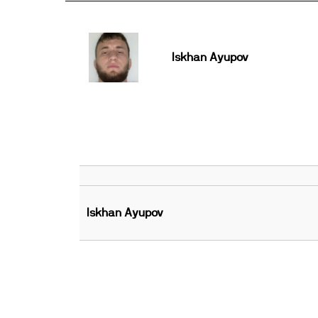
Iskhan Ayupov
Iskhan Ayupov