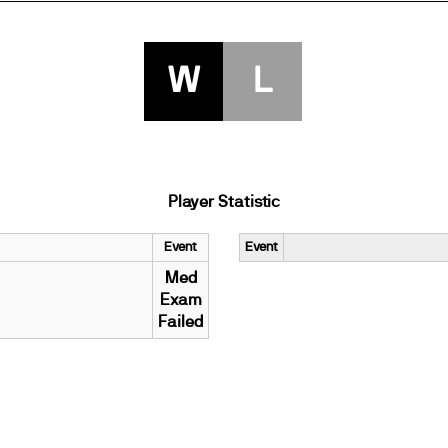
W
L
Player Statistic
Event
Event
Med
Exam
Failed