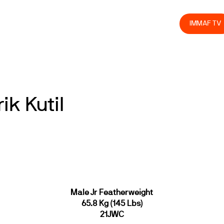
olved
Join us
Athletes
Integrity
Store
IMMAF TV
ik Kutil
Male Jr Featherweight
65.8 Kg (145 Lbs)
21JWC