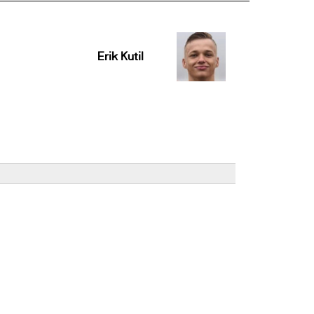
Erik Kutil