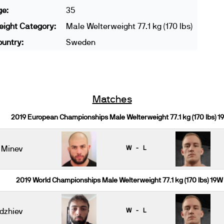
ge:
35
ight Category:
Male Welterweight 77.1 kg (170 lbs)
untry:
Sweden
Matches
2019 European Championships Male Welterweight 77.1 kg (170 lbs) 1
 Minev
W - L
2019 World Championships Male Welterweight 77.1 kg (170 lbs) 19W
dzhiev
W - L