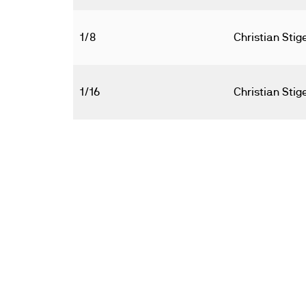
1/8
Christian Sti
1/16
Christian Sti