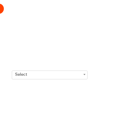
Select