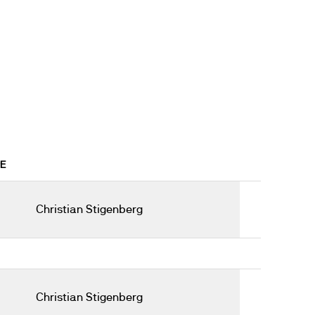
9E
Christian Stigenberg
Christian Stigenberg