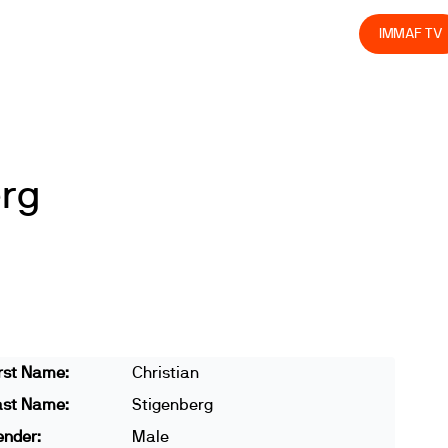
olved
Join us
Athletes
Integrity
Store
IMMAF TV
erg
rst Name:
Christian
ast Name:
Stigenberg
ender:
Male