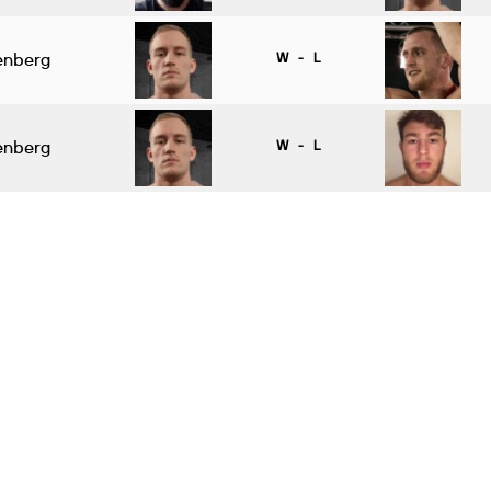
genberg
W - L
genberg
W - L