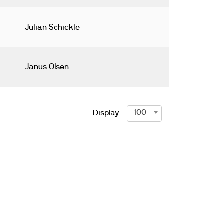
Julian Schickle
Janus Olsen
100
Display