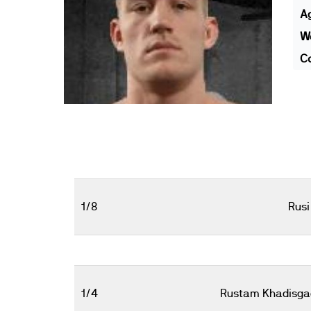
A
We
Co
1/8
Rusi
1/4
Rustam Khadisga